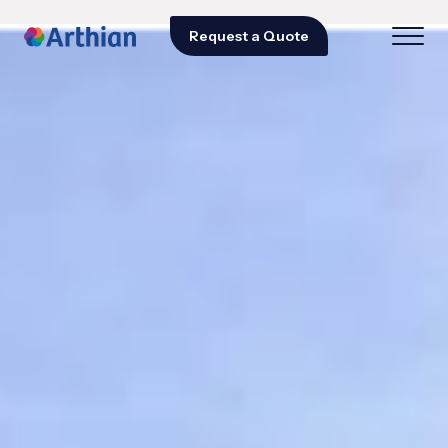
Request a Quote