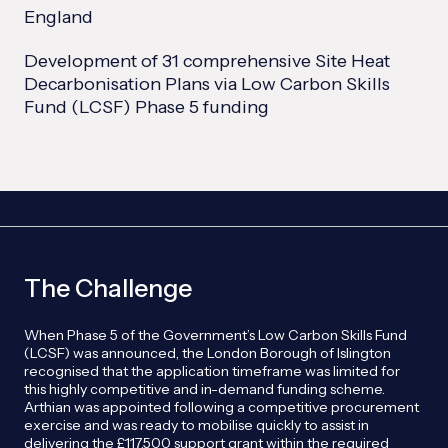
England
Development of 31 comprehensive Site Heat
Decarbonisation Plans via Low Carbon Skills
Fund (LCSF) Phase 5 funding
The Challenge
When Phase 5 of the Government’s Low Carbon Skills Fund
(LCSF) was announced, the London Borough of Islington
recognised that the application timeframe was limited for
this highly competitive and in-demand funding scheme.
Arthian was appointed following a competitive procurement
exercise and was ready to mobilise quickly to assist in
delivering the £117,500 support grant within the required