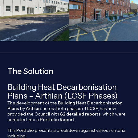
The Solution
Building Heat Decarbonisation
Plans – Arthian (LCSF Phases)
The development of the
Building Heat Decarbonisation
Plans
by
Arthian
, across both phases of
LCSF
, has now
provided the Council with
62 detailed reports
, which were
compiled into a
Portfolio Report
.
This Portfolio presents a breakdown against various criteria
including: