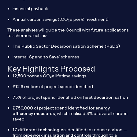
Financial payback
Annual carbon savings (tCO₂e per £ investment)
These analyses will guide the Council with future applications
to schemes such as:
The
Public Sector Decarbonisation Scheme (PSDS)
Internal
‘Spend to Save’
schemes
Key Highlights Proposed
12,500 tonnes CO₂e
lifetime savings
£12.6 million
of project spend identified
75%
of project spend identified on
heat decarbonisation
£756,000
of project spend identified for
energy
efficiency measures
, which realised
4%
of overall carbon
saved
17 different technologies
identified to reduce carbon —
from
pipework insulation and controls
through to a