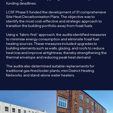
funding deadlines.
LCSF Phase 5 funded the development of 31 comprehensive
Site Heat Decarbonisation Plans. The objective was to
identify the most cost-effective and strategic approach to
transition the building portfolio away from fossil fuels.
Using a “fabric first” approach, the audits identified measures
to minimise energy consumption and eliminate fossil fuel
heating sources. These measures included upgrades to
building elements such as walls, glazing, and roofs to reduce
heat loss and improve airtightness, thereby strengthening the
thermal envelope and reducing peak heat demand.
The audits also determined suitable replacements for
traditional gas-fired boiler plants, mini District Heating
Networks, and stand-alone water heaters.