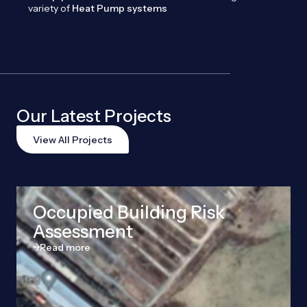
variety of
Heat Pump systems
Our Latest Projects
View All Projects
Occupied Building Risk
Assessment
Read more