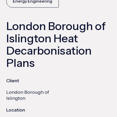
Energy Engineering
London Borough of
Islington Heat
Decarbonisation
Plans
Client
London Borough of
Islington
Location