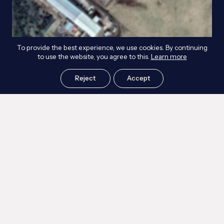
To provide the best experience, we use cookies. By continuing
to use the website, you agree to this.
Learn more
Reject
Accept