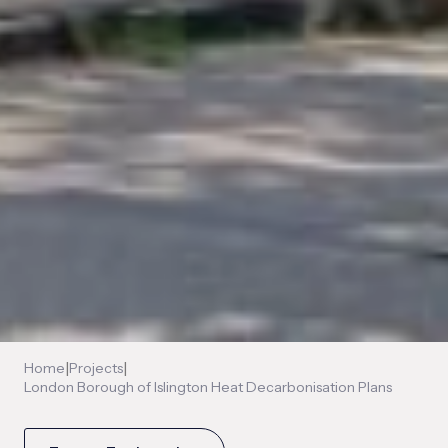
|
|
Home
Projects
London Borough of Islington Heat Decarbonisation Plans