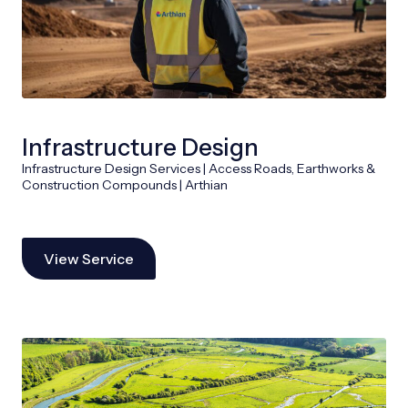
Infrastructure Design
Infrastructure Design Services | Access Roads, Earthworks &
Construction Compounds | Arthian
View Service