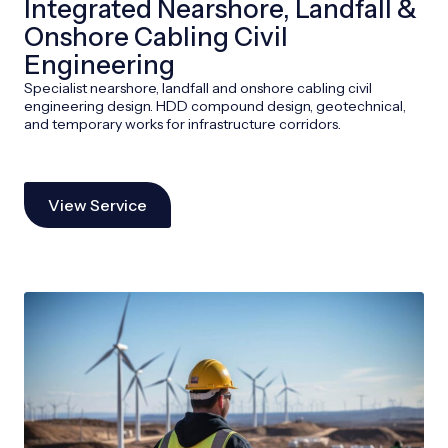
Integrated Nearshore, Landfall &
Onshore Cabling Civil
Engineering
Specialist nearshore, landfall and onshore cabling civil
engineering design. HDD compound design, geotechnical,
and temporary works for infrastructure corridors.
View Service