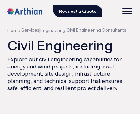
Request a Quote
|
Services
|
|
Civil Engineering Consultants
Home
Engineering
Civil Engineering
Explore our civil engineering capabilities for
energy and wind projects, including asset
development, site design, infrastructure
planning, and technical support that ensures
safe, efficient, and resilient project delivery