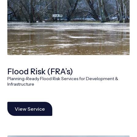
Flood Risk (FRA’s)
Planning-Ready Flood Risk Services for Development &
Infrastructure
View Service