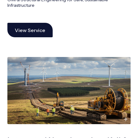
Infrastructure
View Service