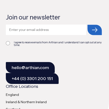
Join our newsletter
I agree to receive emails from Arthian and I understand I can opt out at any
time.
hello@arthian.com
+44 (0) 3301 200 151
Office Locations
England
Ireland & Northern Ireland