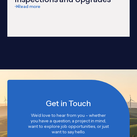
Read more
Get in Touch
We’d love to hear from you – whether
you have a question, a project in mind,
want to explore job opportunities, or just
want to say hello.