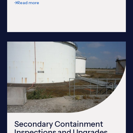
Read more
Secondary Containment
Inspections and Upgrades