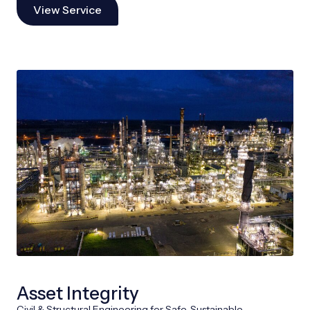
View Service
Asset Integrity
Civil & Structural Engineering for Safe, Sustainable