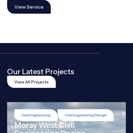
View Service
Our Latest Projects
View All Projects
Civil Engineering
Civil Engineering Design
Moray West Civil