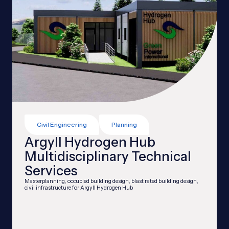
Civil Engineering
Planning
Argyll Hydrogen Hub
Multidisciplinary Technical
Services
Masterplanning, occupied building design, blast rated building design,
civil infrastructure for Argyll Hydrogen Hub