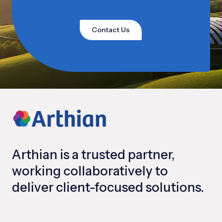
Contact Us
Arthian is a trusted partner,
working collaboratively to
deliver client-focused solutions.