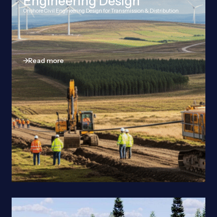
Engineering Design
Onshore Civil Engineering Design for Transmission & Distribution
Read more