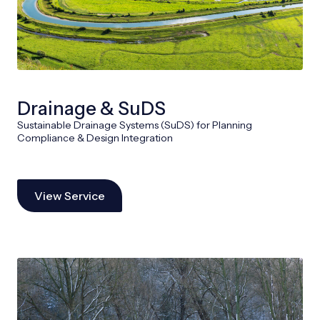
Drainage & SuDS
Sustainable Drainage Systems (SuDS) for Planning
Compliance & Design Integration
View Service