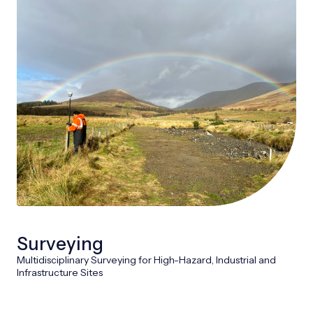
Surveying
Multidisciplinary Surveying for High-Hazard, Industrial and
Infrastructure Sites