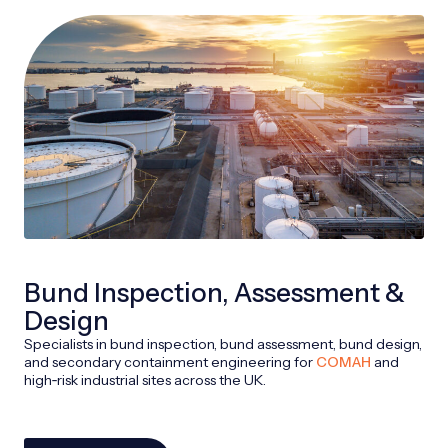
Bund Inspection, Assessment &
Design
Specialists in bund inspection, bund assessment, bund design,
and secondary containment engineering for
COMAH
and
high‑risk industrial sites across the UK.