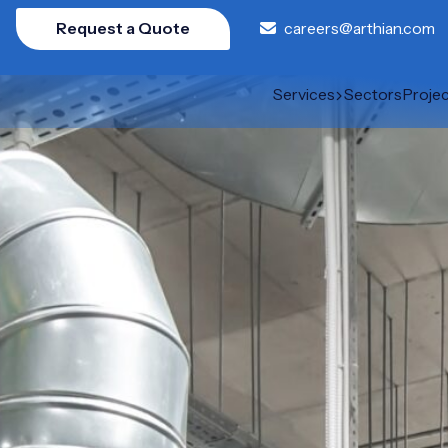
Request a Quote
careers@arthian.com
Services
Sectors
Proje