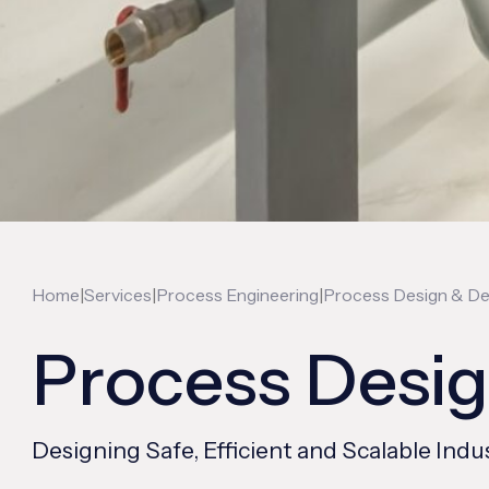
|
|
|
Home
Services
Process Engineering
Process Design & D
Process Desi
Designing Safe, Efficient and Scalable I