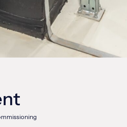
ent
Commissioning