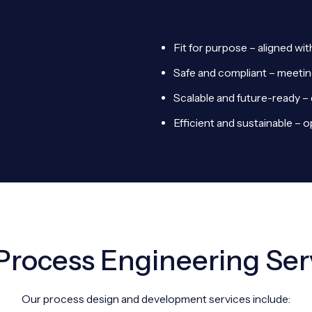
Fit for purpose – aligned wi
Safe and compliant – meetin
Scalable and future-ready – 
Efficient and sustainable – 
Process Engineering Ser
Our process design and development services include: