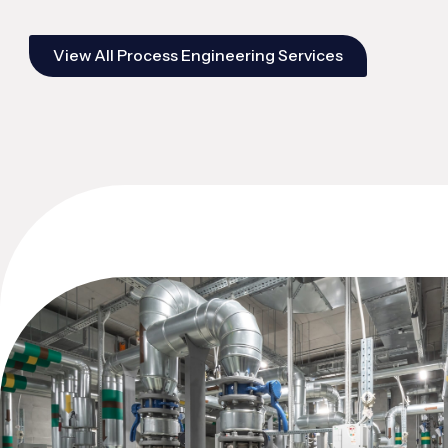
View All Process Engineering Services