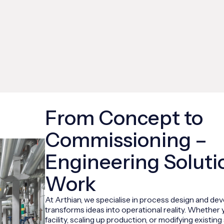
From Concept to
Commissioning –
Engineering Soluti
Work
At Arthian, we specialise in process design and de
transforms ideas into operational reality. Whether 
facility, scaling up production, or modifying existi