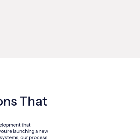
ons That
velopment that
you’re launching a new
ng systems, our process