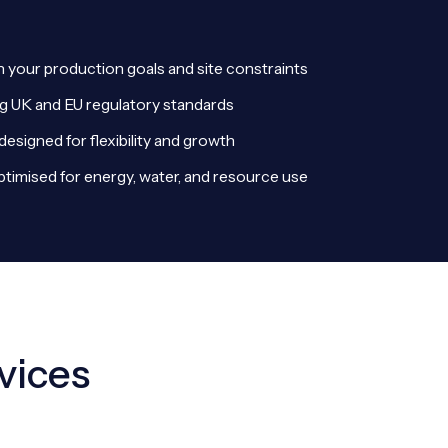
th your production goals and site constraints
g UK and EU regulatory standards
designed for flexibility and growth
optimised for energy, water, and resource use
vices