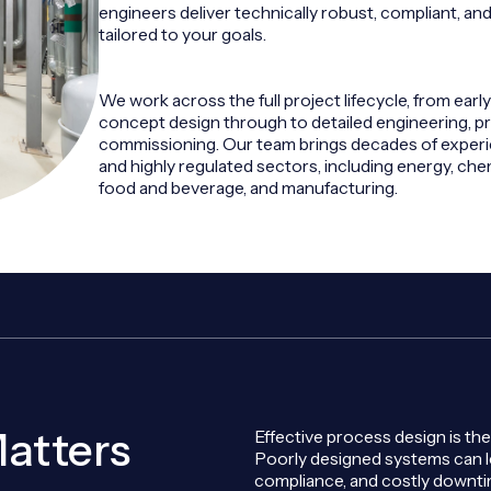
engineers deliver technically robust, compliant, an
tailored to your goals.
We work across the full project lifecycle, from early
concept design through to detailed engineering, 
commissioning. Our team brings decades of exper
and highly regulated sectors, including energy, che
food and beverage, and manufacturing.
atters
Effective process design is the
Poorly designed systems can le
compliance, and costly downtim