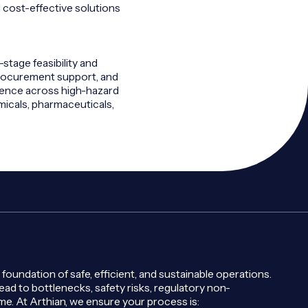
d cost-effective solutions
-stage feasibility and
procurement support, and
ience across high-hazard
micals, pharmaceuticals,
 foundation of safe, efficient, and sustainable operations.
ad to bottlenecks, safety risks, regulatory non-
e. At Arthian, we ensure your process is: