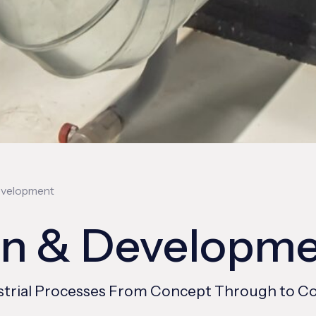
evelopment
gn & Developm
ndustrial Processes From Concept Through to 