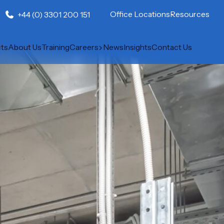
Office Locations
Resources
+44 (0) 3301 200 151
cts
About Us
Training
Careers
News
Insights
Contact Us