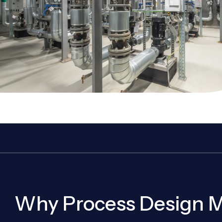
Why Process Design M