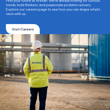
Find your future at Arthian. We’re always looking for curious
minds, bold thinkers, and passionate problem-solvers.
Explore our careers page to see how you can shape what’s
next-with us.
Visit Careers