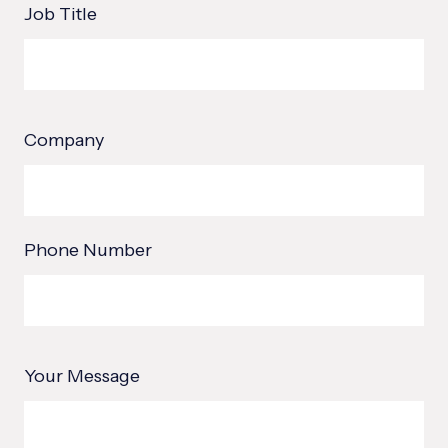
Job Title
Company
Phone Number
Your Message