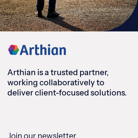
Arthian is a trusted partner,
working collaboratively to
deliver client-focused solutions.
Join our newsletter