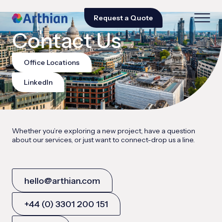
Request a Quote
Contact Us
Office Locations
LinkedIn
Whether you’re exploring a new project, have a question
about our services, or just want to connect-drop us a line.
hello@arthian.com
+44 (0) 3301 200 151