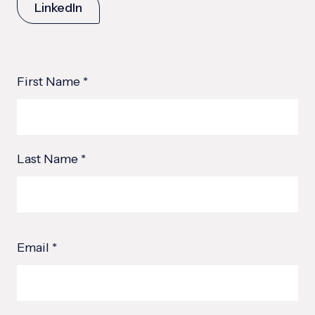
LinkedIn
First Name *
Last Name *
Email *