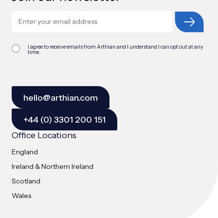
I agree to receive emails from Arthian and I understand I can opt out at any
time.
hello@arthian.com
+44 (0) 3301 200 151
Office Locations
England
Ireland & Northern Ireland
Scotland
Wales