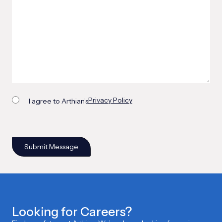
Privacy Policy
I agree to Arthian’s
Looking for Careers?