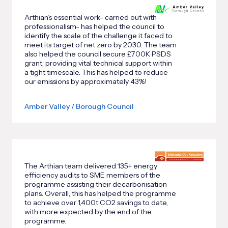
Arthian’s essential work- carried out with
professionalism- has helped the council to
identify the scale of the challenge it faced to
meet its target of net zero by 2030. The team
also helped the council secure £700K PSDS
grant, providing vital technical support within
a tight timescale. This has helped to reduce
our emissions by approximately 43%!
Amber Valley / Borough Council
The Arthian team delivered 135+ energy
efficiency audits to SME members of the
programme assisting their decarbonisation
plans. Overall, this has helped the programme
to achieve over 1,400t CO2 savings to date,
with more expected by the end of the
programme.