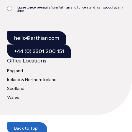
I agree to receive emails from Arthian and I understand I can opt out at any
time.
hello@arthian.com
+44 (0) 3301 200 151
Office Locations
England
Ireland & Northern Ireland
Scotland
Wales
Back to Top