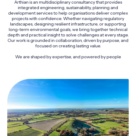
Arthian is an multidisciplinary consultancy that provides
integrated engineering, sustainability, planning and
development services to help organisations deliver complex
projects with confidence. Whether navigating regulatory
landscapes, designing resilient infrastructure, or supporting
long-term environmental goals, we bring together technical
depth and practical insight to solve challenges at every stage.
Our work is grounded in collaboration, driven by purpose, and
focused on creating lasting value.
We are shaped by expertise, and powered by people