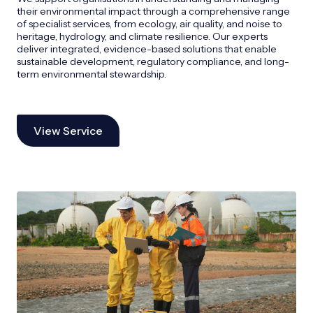
their environmental impact through a comprehensive range
of specialist services, from ecology, air quality, and noise to
heritage, hydrology, and climate resilience. Our experts
deliver integrated, evidence-based solutions that enable
sustainable development, regulatory compliance, and long-
term environmental stewardship.
View Service