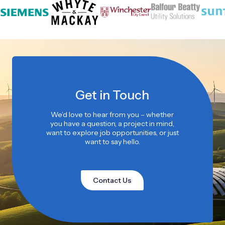
Get in Touch
We’d love to hear from you – whether
you have a question, a project in mind,
want to explore job opportunities, or just
want to say hello.
Contact Us