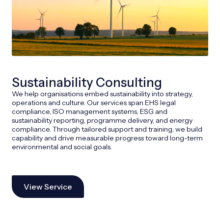
Sustainability Consulting
We help organisations embed sustainability into strategy,
operations and culture. Our services span EHS legal
compliance, ISO management systems, ESG and
sustainability reporting, programme delivery, and energy
compliance. Through tailored support and training, we build
capability and drive measurable progress toward long-term
environmental and social goals.
View Service