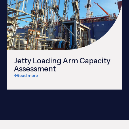
Jetty Loading Arm Capacity
Assessment
Read more