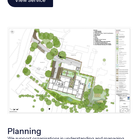
Planning
We support organisations in understanding and managing