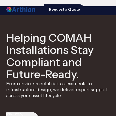
Request a Quote
Helping COMAH
Installations Stay
Compliant and
Future-Ready.
From environmental risk assessments to
infrastructure design, we deliver expert support
across your asset lifecycle.
Scroll Down