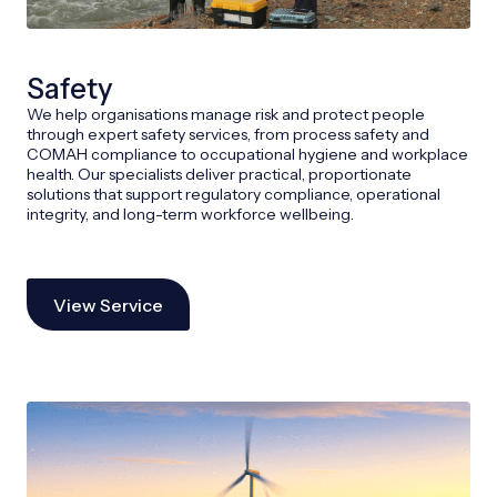
Safety
We help organisations manage risk and protect people
through expert safety services, from process safety and
COMAH compliance to occupational hygiene and workplace
health. Our specialists deliver practical, proportionate
solutions that support regulatory compliance, operational
integrity, and long-term workforce wellbeing.
View Service