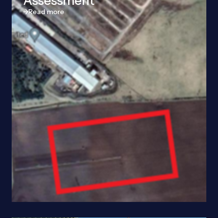
Assessment
Read more