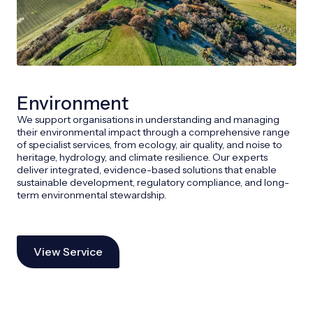
Environment
We support organisations in understanding and managing
their environmental impact through a comprehensive range
of specialist services, from ecology, air quality, and noise to
heritage, hydrology, and climate resilience. Our experts
deliver integrated, evidence-based solutions that enable
sustainable development, regulatory compliance, and long-
term environmental stewardship.
View Service