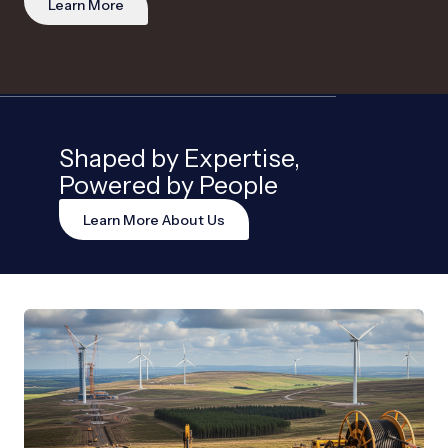
Learn More
Shaped by Expertise,
Powered by People
Learn More About Us