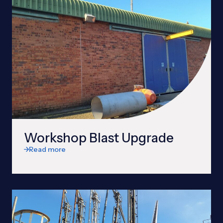
Workshop Blast Upgrade
Read more