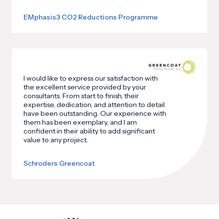
EMphasis3 CO2 Reductions Programme
I would like to express our satisfaction with
the excellent service provided by your
consultants. From start to finish, their
expertise, dedication, and attention to detail
have been outstanding. Our experience with
them has been exemplary, and I am
confident in their ability to add significant
value to any project.
Schroders Greencoat