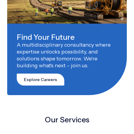
Find Your Future
A multidisciplinary consultancy where
expertise unlocks possibility, and
solutions shape tomorrow. We're
building what's next – join us.
Explore Careers
Our Services