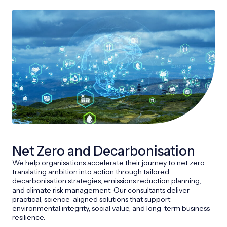
Net Zero and Decarbonisation
We help organisations accelerate their journey to net zero,
translating ambition into action through tailored
decarbonisation strategies, emissions reduction planning,
and climate risk management. Our consultants deliver
practical, science-aligned solutions that support
environmental integrity, social value, and long-term business
resilience.