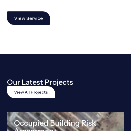
View Service
Our Latest Projects
View All Projects
Occupied Building Risk