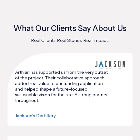
What Our Clients Say About Us
Real Clients. Real Stories. Real Impact.
Arthian has supported us from the very outset
of the project. Their collaborative approach
added real value to our funding application
and helped shape a future-focused,
sustainable vision for the site. A strong partner
throughout.
Jackson’s Distillery