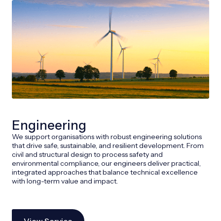
Engineering
We support organisations with robust engineering solutions
that drive safe, sustainable, and resilient development. From
civil and structural design to process safety and
environmental compliance, our engineers deliver practical,
integrated approaches that balance technical excellence
with long-term value and impact.
View Service