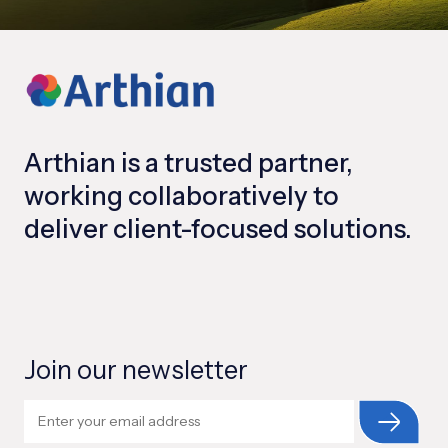
Arthian is a trusted partner,
working collaboratively to
deliver client-focused solutions.
Join our newsletter