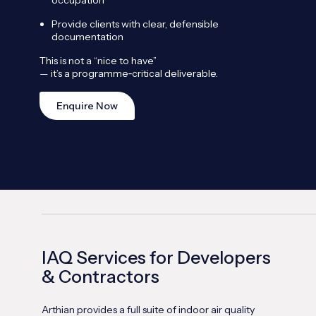
Provide clients with clear, defensible
documentation
This is not a “nice to have”
— it’s a programme
‑
critical deliverable.
Enquire Now
IAQ Services for Developers
& Contractors
Arthian provides a full suite of indoor air quality