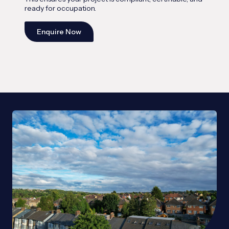
ready for occupation.
Enquire Now