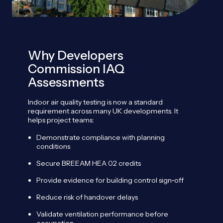
Why Developers
Commission IAQ
Assessments
Indoor air quality testing is now a standard
requirement across many UK developments. It
helps project teams:
Demonstrate compliance with planning
conditions
Secure BREEAM HEA 02 credits
Provide evidence for building control sign
‑
off
Reduce risk of handover delays
Validate ventilation performance before
occupation