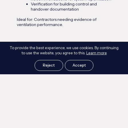
Verification for building control and
handover documentation
Ideal for: Contractors needing evidence of
ventilation performance.
To provide the best experience, we use cookies. By continuing
Commercial Indoor Air Quality Assessments
to use the website, you agree to this.
Learn more
IAQ assessments tailored to offices, mixed‑use
developments, retail, education, and healthcare.
Reject
Accept
Includes:
Pollutant sampling and environmental
monitoring
Ventilation performance review
Occupant comfort analysis (temperature,
humidity, CO₂)
Compliance benchmarking against WELL,
CIBSE, and BREEAM
Ideal for: Developers and FM teams managing