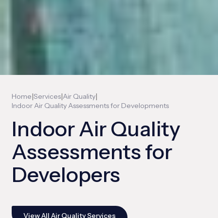
|
|
|
Home
Services
Air Quality
Indoor Air Quality Assessments for Developments
Indoor Air Quality
Assessments for
Developers
View All Air Quality Services