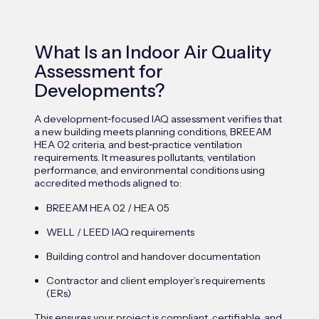
What Is an Indoor Air Quality
Assessment for
Developments?
A development
‑
focused IAQ assessment verifies that
a new building meets planning conditions, BREEAM
HEA 02 criteria, and best
‑
practice ventilation
requirements. It measures pollutants, ventilation
performance, and environmental conditions using
accredited methods aligned to:
BREEAM HEA 02 / HEA 05
WELL / LEED IAQ requirements
Building control and handover documentation
Contractor and client employer’s requirements
(ERs)
This ensures your project is compliant, certifiable, and