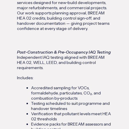
services designed for new‑build developments,
major refurbishments, and commercial projects.
Our work supports planning approval, BREEAM
HEA 02 credits, building control sign‑off, and
handover documentation — giving project teams
confidence at every stage of delivery.
Post‑Construction & Pre‑Occupancy IAQ Testing
Independent IAQ testing aligned with BREEAM
HEA 02, WELL, LEED, and building control
requirements.
Includes:
Accredited sampling for VOCs,
formaldehyde, particulates, CO₂, and
combustion by‑products
Testing scheduled to suit programme and
handover timelines
Verification that pollutant levels meet HEA
02 thresholds
Evidence packs for BREEAM assessors and