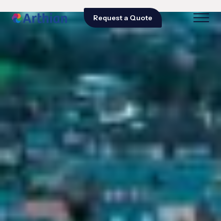
Request a Quote