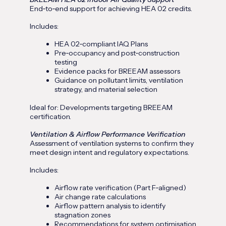
End‑to‑end support for achieving HEA 02 credits.
Includes:
HEA 02‑compliant IAQ Plans
Pre‑occupancy and post‑construction
testing
Evidence packs for BREEAM assessors
Guidance on pollutant limits, ventilation
strategy, and material selection
Ideal for: Developments targeting BREEAM
certification.
Ventilation & Airflow Performance Verification
Assessment of ventilation systems to confirm they
meet design intent and regulatory expectations.
Includes:
Airflow rate verification (Part F‑aligned)
Air change rate calculations
Airflow pattern analysis to identify
stagnation zones
Recommendations for system optimisation