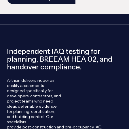
Independent IAQ testing for
planning, BREEAM HEA 02, and
handover compliance.
Arthian
delivers indoor air
quality assessments
designed specifically for
developers, contractors, and
project teams who need
clear, defensible evidence
for planning, certification,
and building control. Our
specialists
provide
post
‑
construction
and
pre
‑
occupancy
IAQ