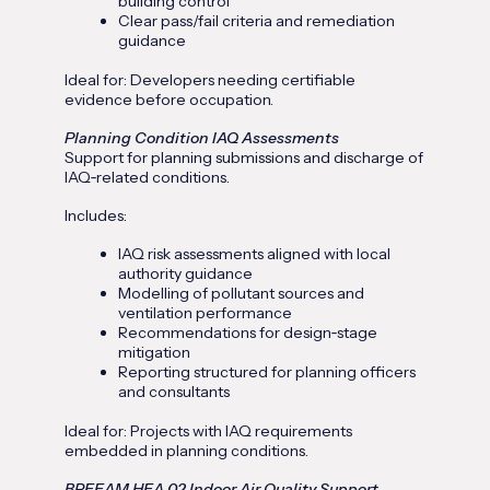
building control
Clear pass/fail criteria and remediation
guidance
Ideal for: Developers needing certifiable
evidence before occupation.
Planning Condition IAQ Assessments
Support for planning submissions and discharge of
IAQ‑related conditions.
Includes:
IAQ risk assessments aligned with local
authority guidance
Modelling of pollutant sources and
ventilation performance
Recommendations for design‑stage
mitigation
Reporting structured for planning officers
and consultants
Ideal for: Projects with IAQ requirements
embedded in planning conditions.
BREEAM HEA 02 Indoor Air Quality Support