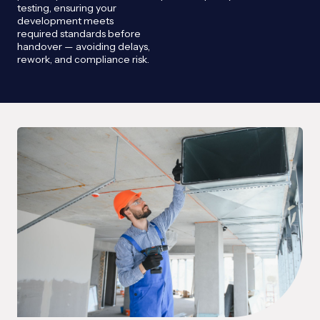
testing, ensuring your
development meets
required standards before
handover — avoiding delays,
rework, and compliance risk.