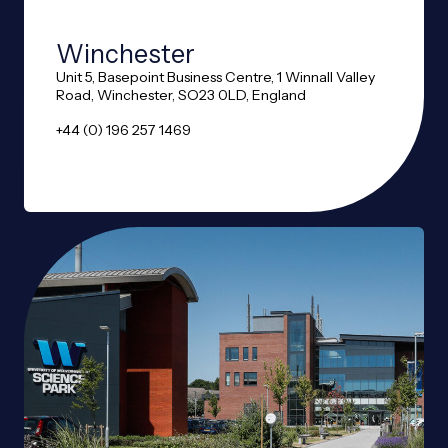
Winchester
Unit 5, Basepoint Business Centre, 1 Winnall Valley
Road, Winchester, SO23 0LD, England
+44 (0) 196 257 1469