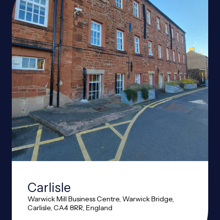
Carlisle
Warwick Mill Business Centre, Warwick Bridge,
Carlisle, CA4 8RR, England