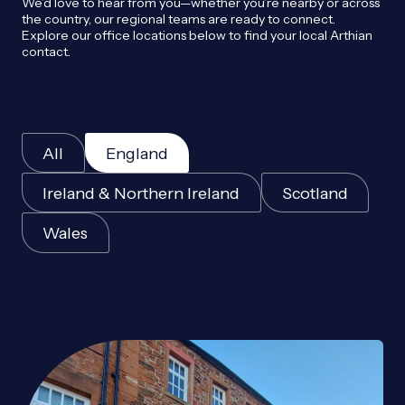
We’d love to hear from you—whether you’re nearby or across
the country, our regional teams are ready to connect.
Explore our office locations below to find your local Arthian
contact.
All
England
Ireland & Northern Ireland
Scotland
Wales