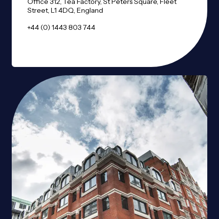
Office 312, Tea Factory, St Peters Square, Fleet
Street, L1 4DQ, England
+44 (0) 1443 803 744