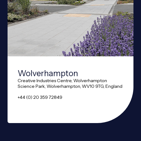
Wolverhampton
Creative Industries Centre, Wolverhampton
Science Park, Wolverhampton, WV10 9TG, England
+44 (0) 20 359 72849