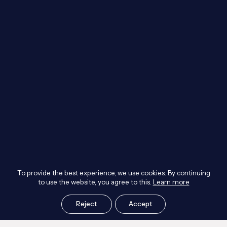
To provide the best experience, we use cookies. By continuing
to use the website, you agree to this.
Learn more
Reject
Accept