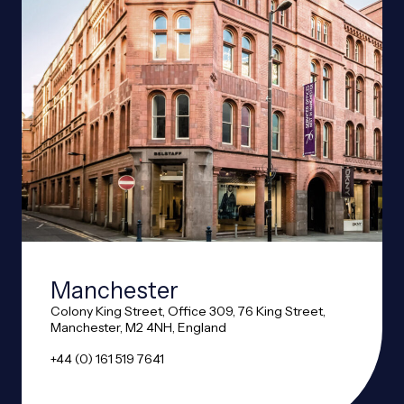
Manchester
Colony King Street, Office 309, 76 King Street,
Manchester, M2 4NH, England
+44 (0) 161 519 7641