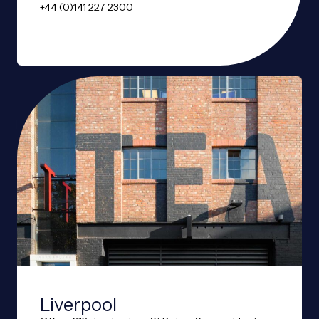
+44 (0)141 227 2300
Liverpool