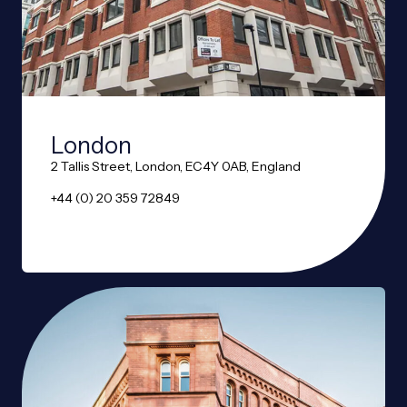
London
2 Tallis Street, London, EC4Y 0AB, England
+44 (0) 20 359 72849