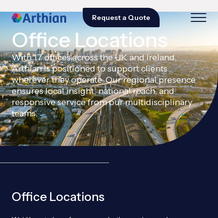
Request a Quote
Office Locations
With 17 offices across the UK and Ireland,
Arthian is positioned to support clients
wherever they operate. Our regional presence
ensures local insight, national reach, and
responsive service from our multidisciplinary
teams.
Office Locations