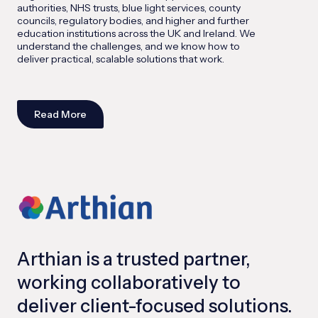
authorities, NHS trusts, blue light services, county
councils, regulatory bodies, and higher and further
education institutions across the UK and Ireland. We
understand the challenges, and we know how to
deliver practical, scalable solutions that work.
Read More
Arthian is a trusted partner,
working collaboratively to
deliver client-focused solutions.