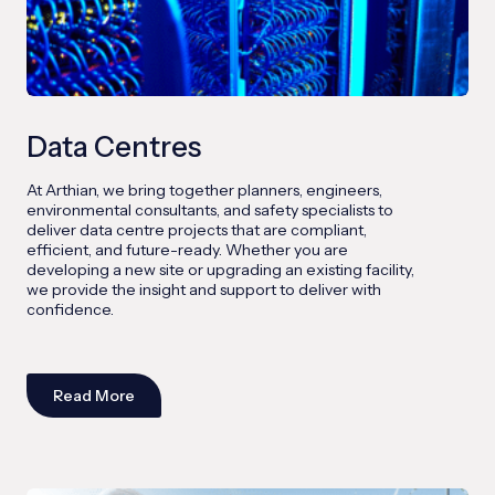
Data Centres
At Arthian, we bring together planners, engineers,
environmental consultants, and safety specialists to
deliver data centre projects that are compliant,
efficient, and future-ready. Whether you are
developing a new site or upgrading an existing facility,
we provide the insight and support to deliver with
confidence.
Read More