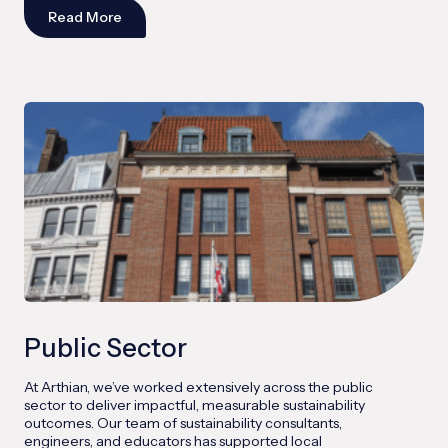
Read More
Public Sector
At Arthian, we’ve worked extensively across the public
sector to deliver impactful, measurable sustainability
outcomes. Our team of sustainability consultants,
engineers, and educators has supported local