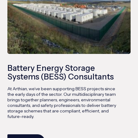
Battery Energy Storage
Systems (BESS) Consultants
At Arthian, we’ve been supporting BESS projects since
the early days of the sector. Our multidisciplinary team
brings together planners, engineers, environmental
consultants, and safety professionals to deliver battery
storage schemes that are compliant, efficient, and
future-ready.