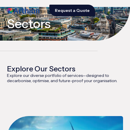
Request a Quote
Sectors
Explore Our Sectors
Explore our diverse portfolio of services—designed to
decarbonise, optimise, and future-proof your organisation.