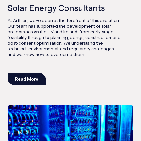
Solar Energy Consultants
At Arthian, we’ve been at the forefront of this evolution.
Our team has supported the development of solar
projects across the UK and Ireland, from early-stage
feasibility through to planning, design, construction, and
post-consent optimisation. We understand the
technical, environmental, and regulatory challenges—
and we know how to overcome them.
Read More