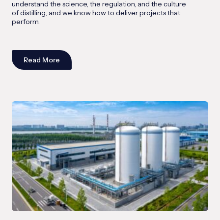
understand the science, the regulation, and the culture
of distilling, and we know how to deliver projects that
perform.
Read More