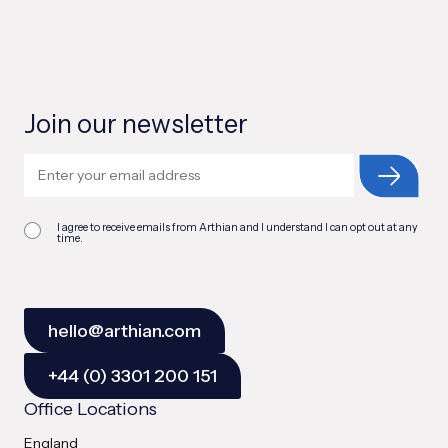
Join our newsletter
I agree to receive emails from Arthian and I understand I can opt out at any
time.
hello@arthian.com
+44 (0) 3301 200 151
Office Locations
England