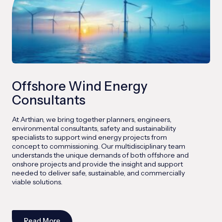
Offshore Wind Energy
Consultants
At Arthian, we bring together planners, engineers,
environmental consultants, safety and sustainability
specialists to support wind energy projects from
concept to commissioning. Our multidisciplinary team
understands the unique demands of both offshore and
onshore projects and provide the insight and support
needed to deliver safe, sustainable, and commercially
viable solutions.
Read More