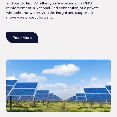
and built to last. Whether you're working on a DNO
reinforcement, a National Grid connection, or a private
wire scheme, we provide the insight and support to
move your project forward.
Read More