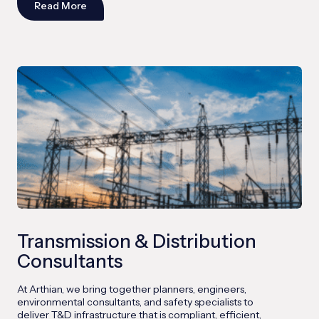
Read More
Transmission & Distribution
Consultants
At Arthian, we bring together planners, engineers,
environmental consultants, and safety specialists to
deliver T&D infrastructure that is compliant, efficient,