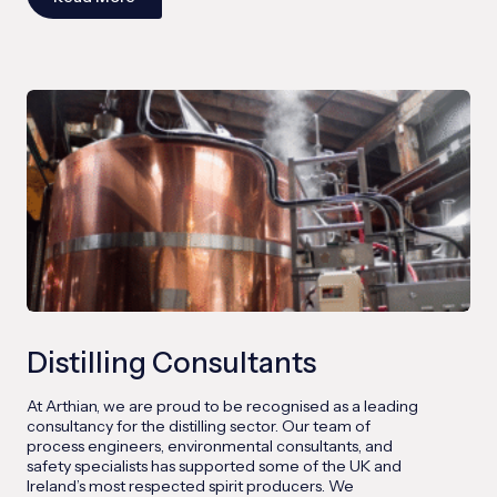
Distilling Consultants
At Arthian, we are proud to be recognised as a leading
consultancy for the distilling sector. Our team of
process engineers, environmental consultants, and
safety specialists has supported some of the UK and
Ireland’s most respected spirit producers. We