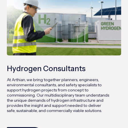
Hydrogen Consultants
At Arthian, we bring together planners, engineers,
environmental consultants, and safety specialists to
support hydrogen projects from concept to
commissioning. Our multidisciplinary team understands
the unique demands of hydrogen infrastructure and
provides the insight and support needed to deliver
safe, sustainable, and commercially viable solutions.