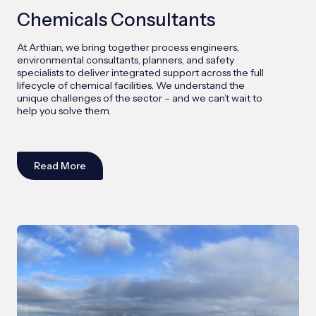
Chemicals Consultants
At Arthian, we bring together process engineers,
environmental consultants, planners, and safety
specialists to deliver integrated support across the full
lifecycle of chemical facilities. We understand the
unique challenges of the sector – and we can’t wait to
help you solve them.
Read More