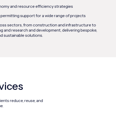
nomy and resource efficiency strategies
 permitting support for a wide range of projects
ss sectors, from construction and infrastructure to
g and research and development, delivering bespoke,
d sustainable solutions.
vices
ients reduce, reuse, and
e.