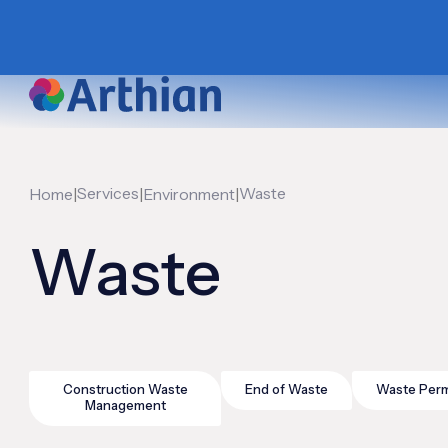
|
Services
|
|
Waste
Home
Environment
Waste
Construction Waste
End of Waste
Waste Perm
Management