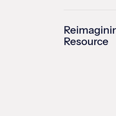
Reimagini
Resource