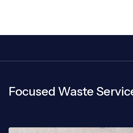
Focused Waste Servic