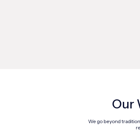
Our 
We go beyond traditiona
r