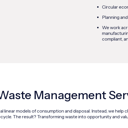
Circular eco
Planning and
We work acro
manufacturin
compliant, an
Waste Management Ser
l linear models of consumption and disposal. Instead, we help cl
ecycle. The result? Transforming waste into opportunity and valu