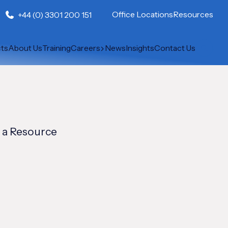
Office Locations
Resources
+44 (0) 3301 200 151
cts
About Us
Training
Careers
News
Insights
Contact Us
 a Resource