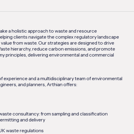
take a holistic approach to waste and resource
lping clients navigate the complex regulatory landscape
 value from waste. Our strategies are designed to drive
aste hierarchy, reduce carbon emissions, and promote
my principles, delivering environmental and commercial
f experience and a multidisciplinary team of environmental
gineers, and planners, Arthian offers:
aste consultancy: from sampling and classification
ermitting and delivery
 UK waste regulations