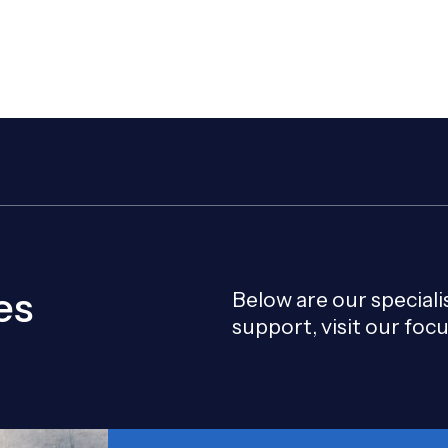
Our team helps clients reduc
conditions.
es
Below are our special
support, visit our foc