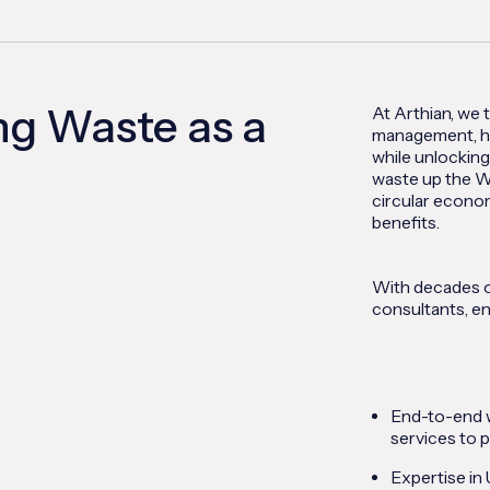
ng Waste as a
At Arthian, we 
management, he
while unlocking
waste up the W
circular econo
benefits.
With decades o
consultants, en
End-to-end w
services to p
Expertise in