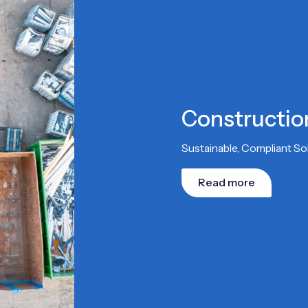
Constructi
Sustainable, Compliant S
Read more