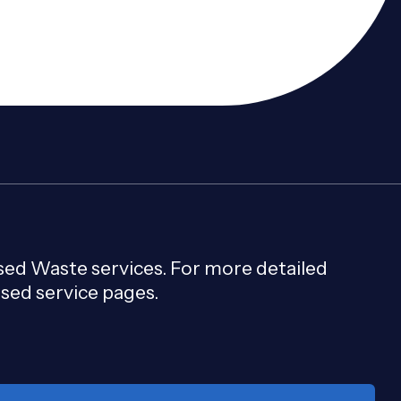
e landfill, recover materials, and meet planning
ised Waste services. For more detailed
used service pages.