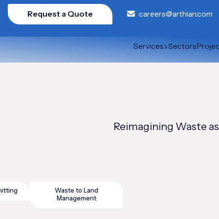
Request a Quote
careers@arthian.com
Services
Sectors
Proje
Reimagining Waste as
itting
Waste to Land
Management