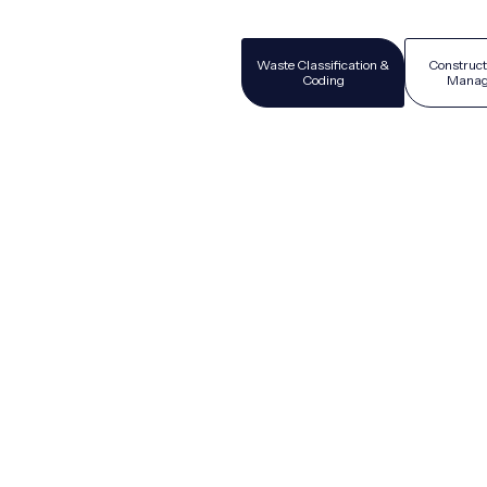
Waste Classification &
Construct
Coding
Manag