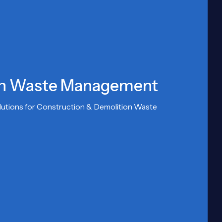
on Waste Management
olutions for Construction & Demolition Waste