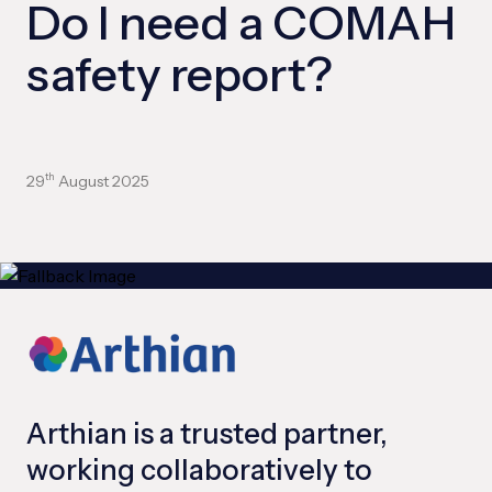
Do I need a COMAH
safety report?
29
August 2025
th
Arthian is a trusted partner,
working collaboratively to