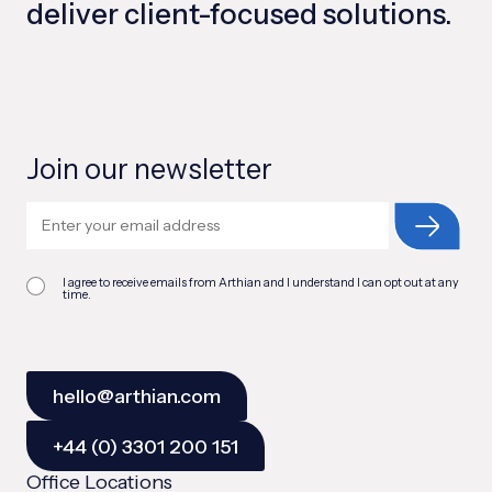
deliver client-focused solutions.
Join our newsletter
I agree to receive emails from Arthian and I understand I can opt out at any
time.
hello@arthian.com
+44 (0) 3301 200 151
Office Locations