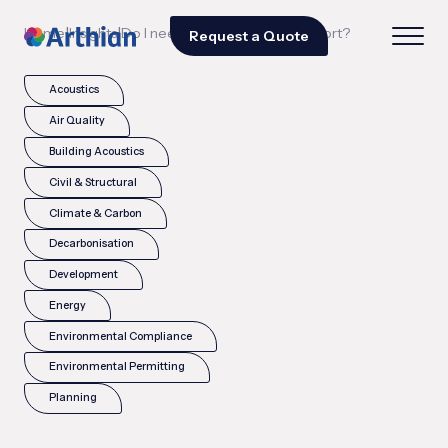
|
|
Home
Insights
Do I need a COMAH safety report?
Request a Quote
Acoustics
Air Quality
Building Acoustics
Civil & Structural
Climate & Carbon
Decarbonisation
Development
Energy
Environmental Compliance
Environmental Permitting
Planning