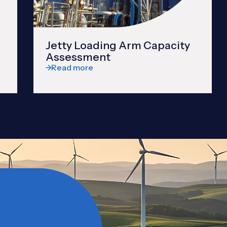
Jetty Loading Arm Capacity
Assessment
Read more