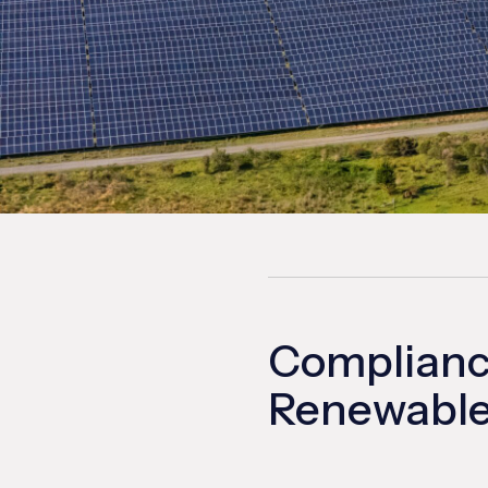
Compliance
Renewable