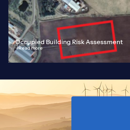
Occupied Building Risk Assessment
Read more