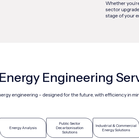
Whether you’re
sector upgrade
stage of your e
Energy Engineering Ser
ergy engineering – designed for the future, with efficiency in mi
Public Sector
Industrial & Commercial
Energy Analysis
Decarbonisation
Energy Solutions
Solutions