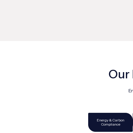
Our 
En
Energy & Carbon
Compliance