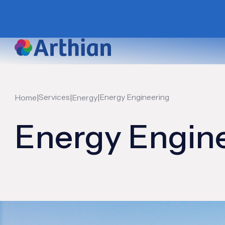
|
Services
|
|
Energy Engineering
Home
Energy
Energy Engin