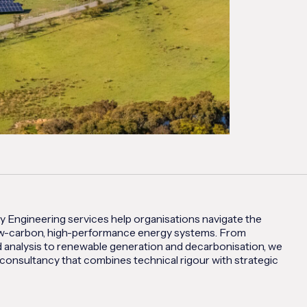
y Engineering services help organisations navigate the
low-carbon, high-performance energy systems. From
 analysis to renewable generation and decarbonisation, we
consultancy that combines technical rigour with strategic