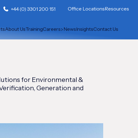
Office Locations
Resources
+44 (0) 3301 200 151
cts
About Us
Training
Careers
News
Insights
Contact Us
lutions for Environmental &
Verification, Generation and