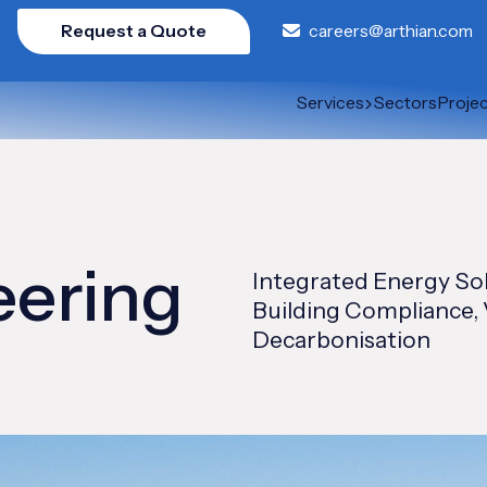
Request a Quote
careers@arthian.com
Services
Sectors
Proje
eering
Integrated Energy So
Building Compliance, 
Decarbonisation