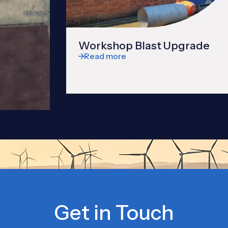
Workshop Blast Upgrade
Read more
Get in Touch