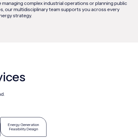
 managing complex industrial operations or planning public
s, our multidisciplinary team supports you across every
nergy strategy.
vices
nd.
Energy Generation
Feasibility Design