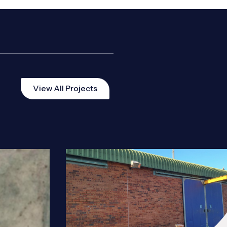
View All Projects