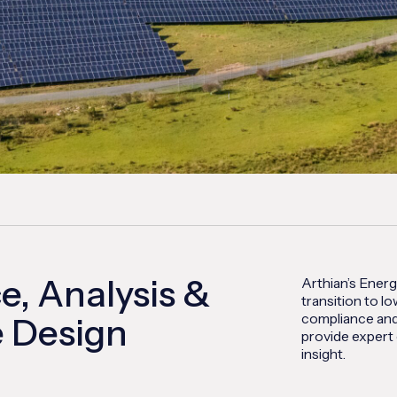
, Analysis &
Arthian’s Energ
transition to 
compliance and
 Design
provide expert 
insight.