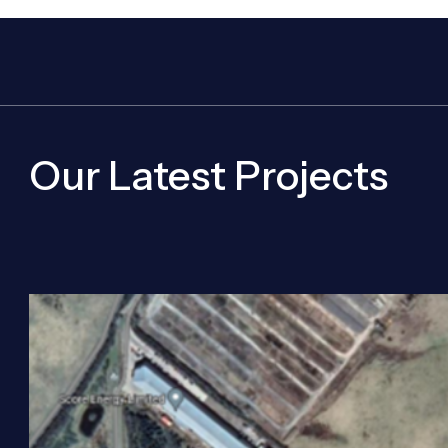
Our Latest Projects