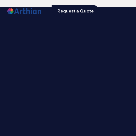
Request a Quote