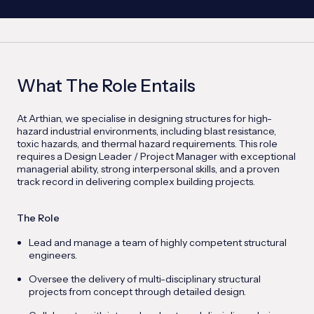
What The Role Entails
At Arthian, we specialise in designing structures for high-
hazard industrial environments, including blast resistance,
toxic hazards, and thermal hazard requirements. This role
requires a Design Leader / Project Manager with exceptional
managerial ability, strong interpersonal skills, and a proven
track record in delivering complex building projects.
The Role
Lead and manage a team of highly competent structural
engineers.
Oversee the delivery of multi-disciplinary structural
projects from concept through detailed design.