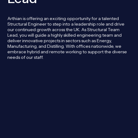
Arthian is offering an exciting opportunity for a talented
Structural Engineer to step into a leadership role and drive
our continued growth across the UK. As Structural Team
Lead, you will guide a highly skilled engineering team and
deliver innovative projects in sectors such as Energy,
Manufacturing, and Distilling. With offices nationwide, we
embrace hybrid and remote working to support the diverse
needs of our staff.