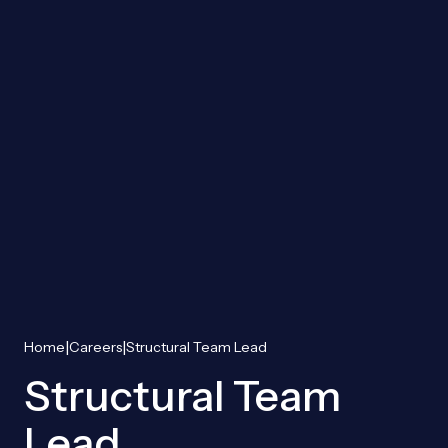
|
|
Home
Careers
Structural Team Lead
Structural Team
Lead