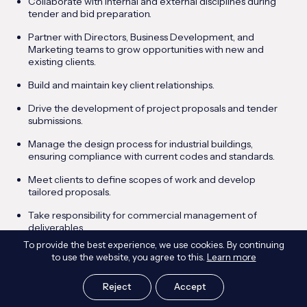
Collaborate with internal and external disciplines during
tender and bid preparation.
Partner with Directors, Business Development, and
Marketing teams to grow opportunities with new and
existing clients.
Build and maintain key client relationships.
Drive the development of project proposals and tender
submissions.
Manage the design process for industrial buildings,
ensuring compliance with current codes and standards.
Meet clients to define scopes of work and develop
tailored proposals.
Take responsibility for commercial management of
deliverables.
To provide the best experience, we use cookies. By continuing
Oversee programme, resourcing, and quality compliance.
to use the website, you agree to this.
Learn more
Mentor and support the development of junior staff.
Reject
Accept