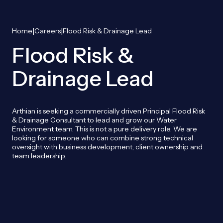
|
|
Home
Careers
Flood Risk & Drainage Lead
Flood Risk &
Drainage Lead
Arthian is seeking a commercially driven Principal Flood Risk
& Drainage Consultant to lead and grow our Water
Environment team. This is not a pure delivery role. We are
looking for someone who can combine strong technical
oversight with business development, client ownership and
team leadership.