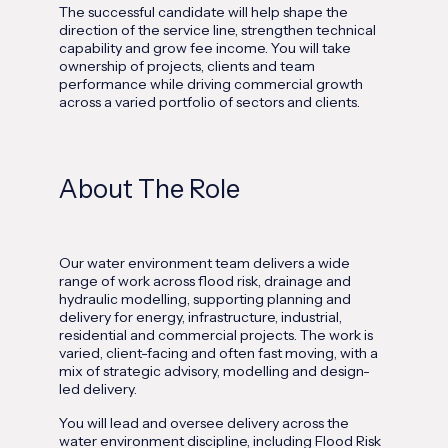
The successful candidate will help shape the
direction of the service line, strengthen technical
capability and grow fee income. You will take
ownership of projects, clients and team
performance while driving commercial growth
across a varied portfolio of sectors and clients.
About The Role
Our water environment team delivers a wide
range of work across flood risk, drainage and
hydraulic modelling, supporting planning and
delivery for energy, infrastructure, industrial,
residential and commercial projects. The work is
varied, client-facing and often fast moving, with a
mix of strategic advisory, modelling and design-
led delivery.
You will lead and oversee delivery across the
water environment discipline, including Flood Risk