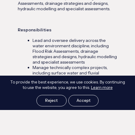
Assessments, drainage strategies and designs,
hydraulic modelling and specialist assessments.
Responsibilities
Lead and oversee delivery across the
water environment discipline, including
Flood Risk Assessments, drainage
strategies and designs, hydraulic modelling
and specialist assessments
Manage technically complex projects,
including surface water and fluvial
assessments, drainage network modelling,
To provide the best experience, we use cookies. By continuing
detention and storage design, and fire
to use the website, you agree to this.
Learn more
water and containment assessments
where required
Act as technical sign-off and quality lead
Reject
Accept
on flood risk, drainage and modelling
outputs
Build and manage client relationships
across a varied client base (developers,
operators, landowners, contractors,
consultants and public sector bodies),