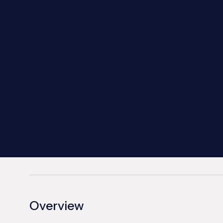
Overview