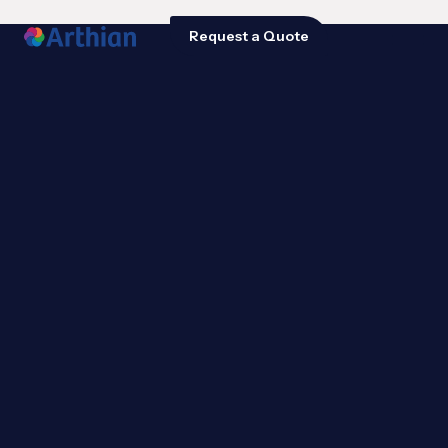
Request a Quote