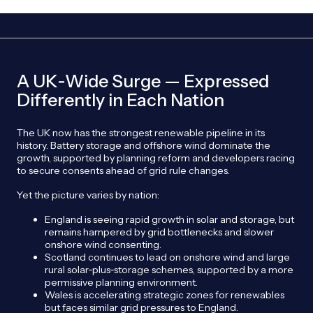
A UK‑Wide Surge — Expressed
Differently in Each Nation
The UK now has the strongest renewable pipeline in its
history. Battery storage and offshore wind dominate the
growth, supported by planning reform and developers racing
to secure consents ahead of grid rule changes.
Yet the picture varies by nation:
England is seeing rapid growth in solar and storage, but
remains hampered by grid bottlenecks and slower
onshore wind consenting.
Scotland continues to lead on onshore wind and large
rural solar‑plus‑storage schemes, supported by a more
permissive planning environment.
Wales is accelerating strategic zones for renewables
but faces similar grid pressures to England.