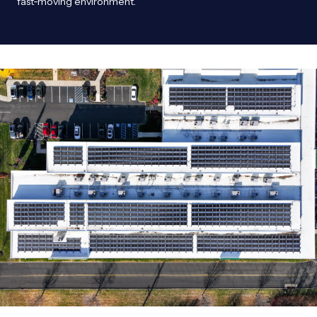
fast‑moving environment.