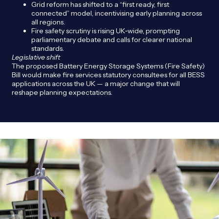
Grid reform has shifted to a “first ready, first
connected” model, incentivising early planning across
all regions.
Fire safety scrutiny is rising UK‑wide, prompting
parliamentary debate and calls for clearer national
standards.
Legislative shift
The proposed Battery Energy Storage Systems (Fire Safety)
Bill would make fire services statutory consultees for all BESS
applications across the UK — a major change that will
reshape planning expectations.