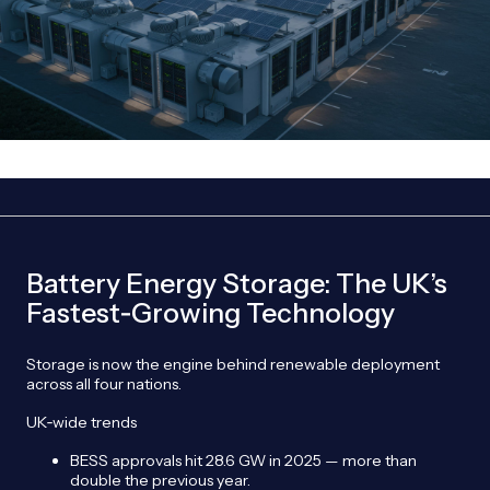
Battery Energy Storage: The UK’s
Fastest‑Growing Technology
Storage is now the engine behind renewable deployment
across all four nations.
UK‑wide trends
BESS approvals hit 28.6 GW in 2025 — more than
double the previous year.