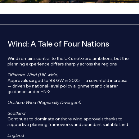
Wind: A Tale of Four Nations
Wind remains central to the UK’s net‑zero ambitions, but the
planning experience differs sharply across the regions.
Offshore Wind (UK
‑wide)
Approvals surged to 9.9 GW in 2025 — a sevenfold increase
— driven by national‑level policy alignment and clearer
guidance under EN‑3.
Onshore Wind (Regionally Divergent)
Scotland
Continues to dominate onshore wind approvals thanks to
supportive planning frameworks and abundant suitable land.
England