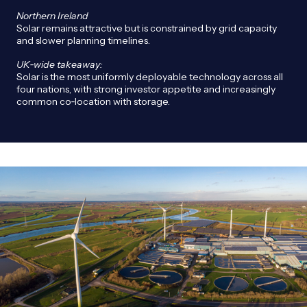
Northern Ireland
Solar remains attractive but is constrained by grid capacity
and slower planning timelines.
UK
‑wide takeaway:
Solar is the most uniformly deployable technology across all
four nations, with strong investor appetite and increasingly
common co‑location with storage.