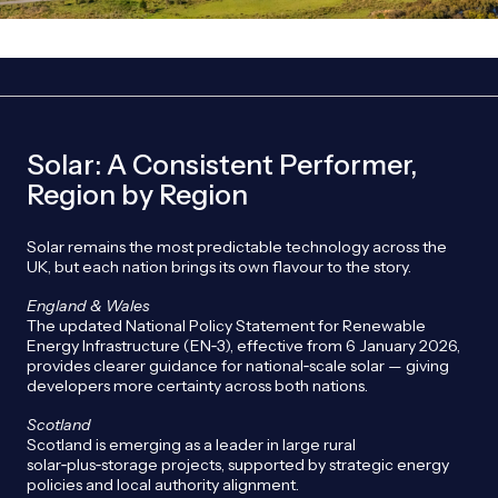
Solar: A Consistent Performer,
Region by Region
Solar remains the most predictable technology across the
UK, but each nation brings its own flavour to the story.
England & Wales
The updated National Policy Statement for Renewable
Energy Infrastructure (EN‑3), effective from 6 January 2026,
provides clearer guidance for national‑scale solar — giving
developers more certainty across both nations.
Scotland
Scotland is emerging as a leader in large rural
solar‑plus‑storage projects, supported by strategic energy
policies and local authority alignment.