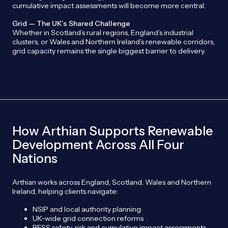
cumulative impact assessments will become more central.
Grid — The UK’s Shared Challenge
Whether in Scotland’s rural regions, England’s industrial
clusters, or Wales and Northern Ireland’s renewable corridors,
grid capacity remains the single biggest barrier to delivery.
How Arthian Supports Renewable
Development Across All Four
Nations
Arthian works across England, Scotland, Wales and Northern
Ireland, helping clients navigate:
NSIP and local authority planning
UK‑wide grid connection reforms
BESS safety, risk and cumulative impact assessments