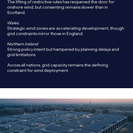
The lifting of restrictive rules has reopened the door for
onshore wind, but consenting remains slower than in
Scotland.
Wales
Strategic wind zones are accelerating development, though
grid constraints mirror those in England.
Northern Ireland
Strong policy intent but hampered by planning delays and
grid limitations.
Across all nations, grid capacity remains the defining
constraint for wind deployment.