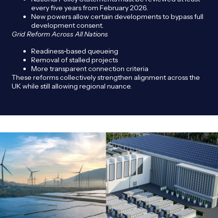
every five years from February 2026.
New powers allow certain developments to bypass full
development consent.
Grid Reform Across All Nations
Readiness‑based queueing
Removal of stalled projects
More transparent connection criteria
These reforms collectively strengthen alignment across the
UK while still allowing regional nuance.