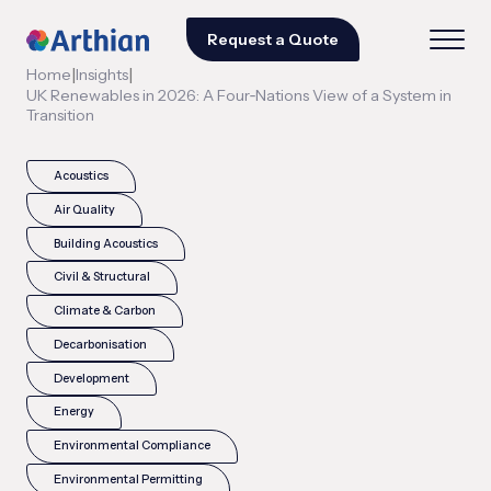
Request a Quote
|
|
Home
Insights
UK Renewables in 2026: A Four‑Nations View of a System in
Transition
Acoustics
Air Quality
Building Acoustics
Civil & Structural
Climate & Carbon
Decarbonisation
Development
Energy
Environmental Compliance
Environmental Permitting