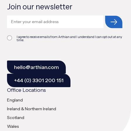
Join our newsletter
I agree to receive emails from Arthian and I understand I can opt out at any
time.
hello@arthian.com
+44 (0) 3301 200 151
Office Locations
England
Ireland & Northern Ireland
Scotland
Wales