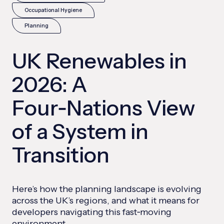
Occupational Hygiene
Planning
UK Renewables in
2026: A
Four‑Nations View
of a System in
Transition
Here’s how the planning landscape is evolving
across the UK’s regions, and what it means for
developers navigating this fast‑moving
environment.