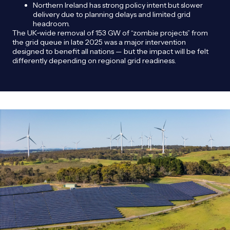
Northern Ireland has strong policy intent but slower
delivery due to planning delays and limited grid
headroom.
The UK‑wide removal of 153 GW of “zombie projects” from
the grid queue in late 2025 was a major intervention
designed to benefit all nations — but the impact will be felt
differently depending on regional grid readiness.