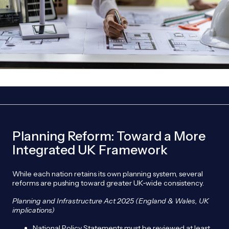
Planning Reform: Toward a More
Integrated UK Framework
While each nation retains its own planning system, several
reforms are pushing toward greater UK‑wide consistency.
Planning and Infrastructure Act 2025 (England & Wales, UK
implications)
National Policy Statements must be reviewed at least