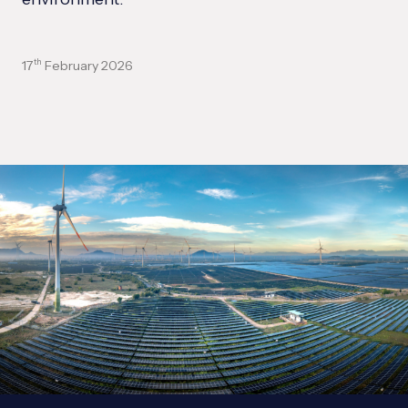
17
February 2026
th