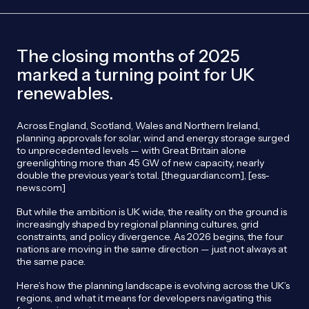
The closing months of 2025
marked a turning point for UK
renewables.
Across England, Scotland, Wales and Northern Ireland,
planning approvals for solar, wind and energy storage surged
to unprecedented levels — with Great Britain alone
greenlighting more than 45 GW of new capacity, nearly
double the previous year’s total. [theguardian.com], [ess-
news.com]
But while the ambition is UK wide, the reality on the ground is
increasingly shaped by regional planning cultures, grid
constraints, and policy divergence. As 2026 begins, the four
nations are moving in the same direction — just not always at
the same pace.
Here’s how the planning landscape is evolving across the UK’s
regions, and what it means for developers navigating this