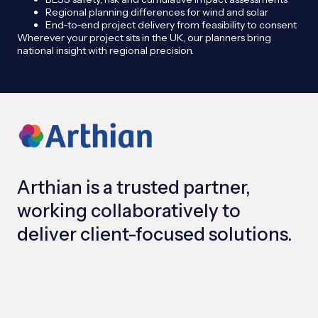
Regional planning differences for wind and solar
End‑to‑end project delivery from feasibility to consent
Wherever your project sits in the UK, our planners bring
national insight with regional precision.
Arthian is a trusted partner,
working collaboratively to
deliver client-focused solutions.