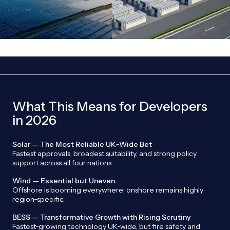
What This Means for Developers
in 2026
Solar — The Most Reliable UK‑Wide Bet
Fastest approvals, broadest suitability, and strong policy
support across all four nations.
Wind — Essential but Uneven
Offshore is booming everywhere; onshore remains highly
region‑specific.
BESS — Transformative Growth with Rising Scrutiny
Fastest‑growing technology UK‑wide, but fire safety and