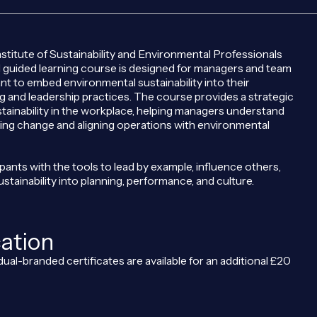
stitute of Sustainability and Environmental Professionals
d guided learning course is designed for managers and team
t to embed environmental sustainability into their
 and leadership practices. The course provides a strategic
tainability in the workplace, helping managers understand
riving change and aligning operations with environmental
cipants with the tools to lead by example, influence others,
ustainability into planning, performance, and culture.
cation
dual-branded certificates are available for an additional £20