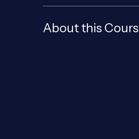
About this Cour