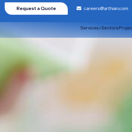
Request a Quote
careers@arthian.com
Services
Sectors
Proje