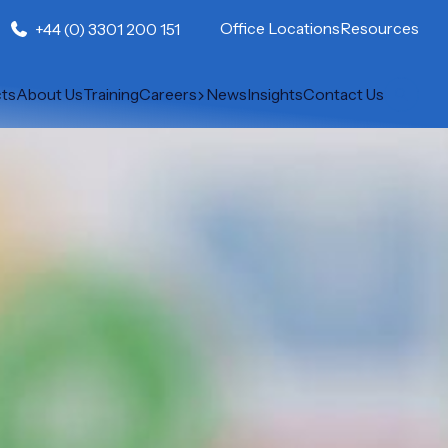
Office Locations
Resources
+44 (0) 3301 200 151
cts
About Us
Training
Careers
News
Insights
Contact Us