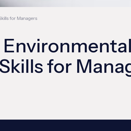
Skills for Managers
d Environmenta
 Skills for Mana