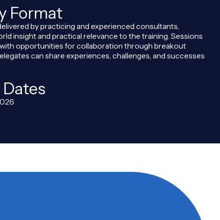
ry Format
delivered by practicing and experienced consultants,
orld insight and practical relevance to the training. Sessions
, with opportunities for collaboration through breakout
legates can share experiences, challenges, and successes
 Dates
2026