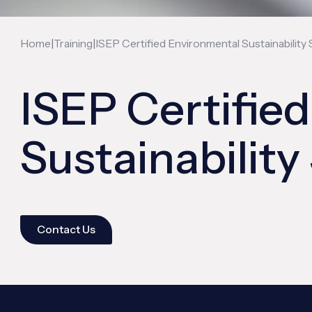
|
|
Home
Training
ISEP Certified Environmental Sustainability 
ISEP Certifie
Sustainability
Contact Us