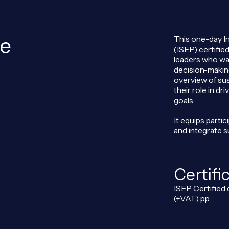
se
This one-day In
(ISEP) certifie
leaders who wan
decision-making
overview of sus
their role in d
goals.
It equips parti
and integrate s
Certifi
ISEP Certified 
(+VAT) pp.