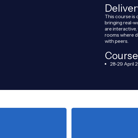
Delive
This course is 
bringing real-w
are interactive
rooms where de
with peers.
Course
28-29 April 