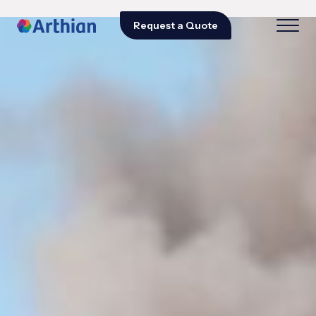
Request a Quote