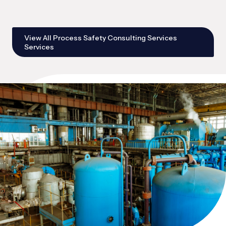
View All Process Safety Consulting Services
Services