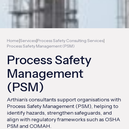
|
|
|
Home
Services
Process Safety Consulting Services
Process Safety Management (PSM)
Process Safety
Management
(PSM)
Arthian’s consultants support organisations with
Process Safety Management (PSM), helping to
identify hazards, strengthen safeguards, and
align with regulatory frameworks such as OSHA
PSM and COMAH.