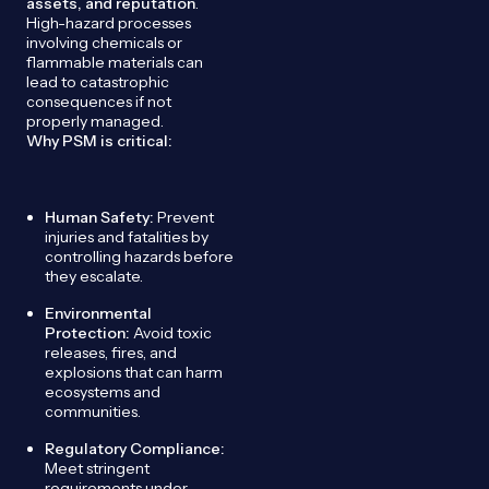
assets, and reputation
.
High-hazard processes
involving chemicals or
flammable materials can
lead to catastrophic
consequences if not
properly managed.
Why PSM is critical:
Human Safety:
Prevent
injuries and fatalities by
controlling hazards before
they escalate.
Environmental
Protection:
Avoid toxic
releases, fires, and
explosions that can harm
ecosystems and
communities.
Regulatory Compliance:
Meet stringent
requirements under