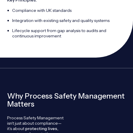
Key Principles:
Compliance with UK standards
Integration with existing safety and quality systems
Lifecycle support from gap analysis to audits and
continuous improvement
Why Process Safety Management
Matters
Process Safety Management
isn’t just about compliance—
it’s about
protecting lives,