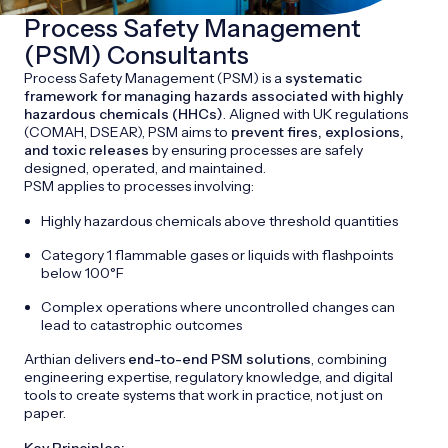
Process Safety Management
(PSM) Consultants
Process Safety Management (PSM) is a
systematic
framework for managing hazards associated with highly
hazardous chemicals (HHCs)
. Aligned with UK regulations
(COMAH, DSEAR), PSM aims to
prevent fires, explosions,
and toxic releases
by ensuring processes are safely
designed, operated, and maintained.
PSM applies to processes involving:
Highly hazardous chemicals above threshold quantities
Category 1 flammable gases or liquids with flashpoints
below 100°F
Complex operations where uncontrolled changes can
lead to catastrophic outcomes
Arthian delivers
end-to-end PSM solutions
, combining
engineering expertise, regulatory knowledge, and digital
tools to create systems that work in practice, not just on
paper.