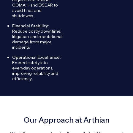
COMAH, and DSEAR to
avoid fines and
shutdowns.
Financial Stability:
Reduce costly downtime,
litigation, and reputational
damage from major
incidents.
Operational Excellence:
Embed safety into
everyday operations,
improving reliability and
efficiency.
Our Approach at Arthian