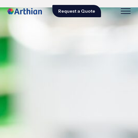
Request a Quote