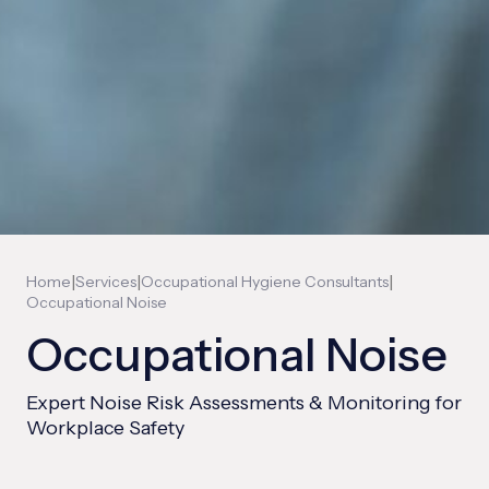
|
|
|
Home
Services
Occupational Hygiene Consultants
Occupational Noise
Occupational Noise
Expert Noise Risk Assessments & Monitoring for
Workplace Safety