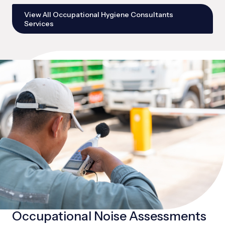
View All Occupational Hygiene Consultants
Services
Occupational Noise Assessments