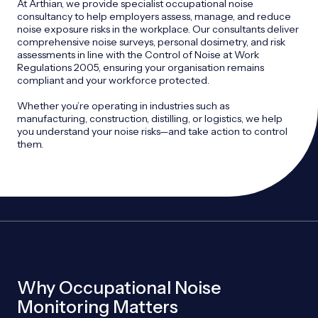
At Arthian, we provide specialist occupational noise
consultancy to help employers assess, manage, and reduce
noise exposure risks in the workplace. Our consultants deliver
comprehensive noise surveys, personal dosimetry, and risk
assessments in line with the Control of Noise at Work
Regulations 2005, ensuring your organisation remains
compliant and your workforce protected.
Whether you’re operating in industries such as
manufacturing, construction, distilling, or logistics, we help
you understand your noise risks—and take action to control
them.
Why Occupational Noise
Monitoring Matters