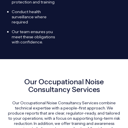
protection and training
Conduct health
surveillance where
required
Our team ensures you
meet these obligations
with confidence.
Our Occupational Noise
Consultancy Services
Our Occupational Noise Consultancy Services combine
technical expertise with a people-first approach. We
produce reports that are clear, regulator-ready, and tailored
to your operations, with a focus on supporting long-term risk
reduction. In addition, we offer training and awareness