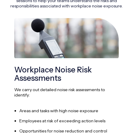
sessions to help your teams understand the risks and
responsibilities associated with workplace noise exposure.
Workplace Noise Risk
Pe
Assessments
We 
pers
We carry out detailed noise risk assessments to
identify:
A
Areas and tasks with high noise exposure
I
Employees at risk of exceeding action levels
E
Opportunities for noise reduction and control