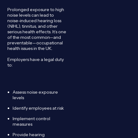
Prolonged exposure to high
noise levels can lead to
noise-induced hearing loss
(NIHL), tinnitus, and other
serious health effects. It’s one
of the most common—and
preventable—occupational
health issues in the UK.
Employers have a legal duty
to:
Assess noise exposure
levels
Identify employees at risk
Implement control
measures
Provide hearing