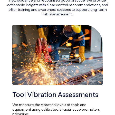
HSE guidance and recognised good practice. We provide
actionable insights with clear control recommendations, and
offer training and awareness sessions to support long-term
risk management.
Tool Vibration Assessments
Ex
We measure the vibration levels of tools and
We c
equipment using calibrated tri-axial accelerometers,
usin
providing: