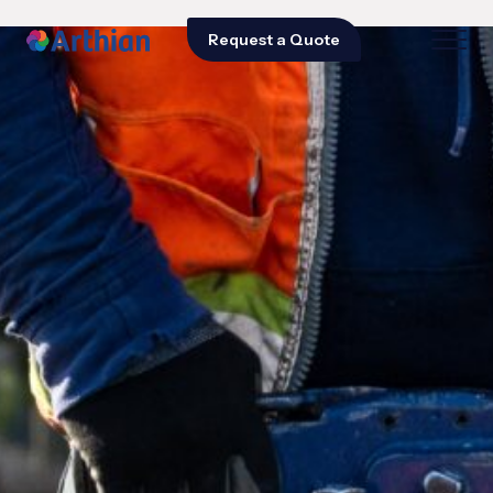
Request a Quote