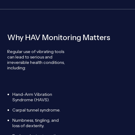
Why HAV Monitoring Matters
Regular use of vibrating tools
can lead to serious and
irreversible health conditions,
including:
Hand-Arm Vibration
Syndrome (HAVS).
Carpal tunnel syndrome.
Numbness, tingling, and
loss of dexterity.