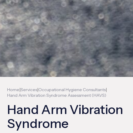
|
|
|
Home
Services
Occupational Hygiene Consultants
Hand Arm Vibration Syndrome Assessment (HAVS)
Hand Arm Vibration
Syndrome