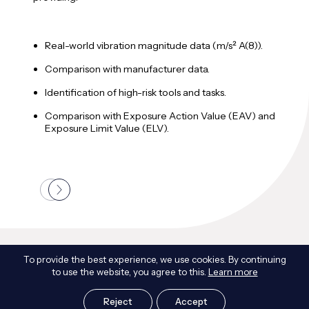
A
Real-world vibration magnitude data (m/s² A(8)).
M
Comparison with manufacturer data.
T
Identification of high-risk tools and tasks.
i
Comparison with Exposure Action Value (EAV) and
Exposure Limit Value (ELV).
Frequently Asked Questions
To provide the best experience, we use cookies. By continuing
to use the website, you agree to this.
Learn more
Reject
Accept