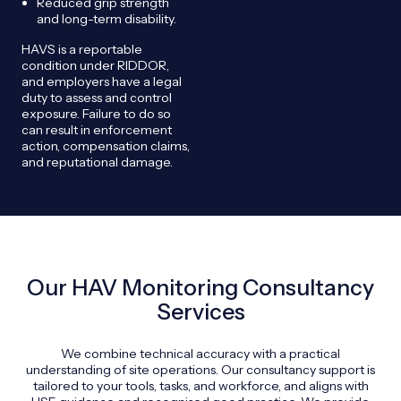
Reduced grip strength
and long-term disability.
HAVS is a reportable
condition under RIDDOR,
and employers have a legal
duty to assess and control
exposure. Failure to do so
can result in enforcement
action, compensation claims,
and reputational damage.
Our HAV Monitoring Consultancy
Services
We combine technical accuracy with a practical
understanding of site operations. Our consultancy support is
tailored to your tools, tasks, and workforce, and aligns with