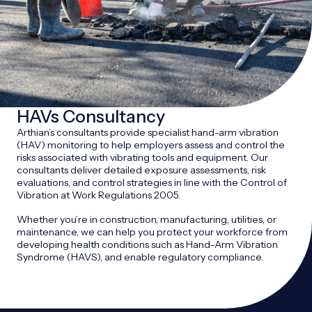
HAVs Consultancy
Arthian’s consultants provide specialist hand-arm vibration
(HAV) monitoring to help employers assess and control the
risks associated with vibrating tools and equipment. Our
consultants deliver detailed exposure assessments, risk
evaluations, and control strategies in line with the Control of
Vibration at Work Regulations 2005.
Whether you’re in construction, manufacturing, utilities, or
maintenance, we can help you protect your workforce from
developing health conditions such as Hand-Arm Vibration
Syndrome (HAVS), and enable regulatory compliance.