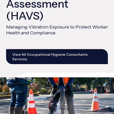
Assessment
(HAVS)
Managing Vibration Exposure to Protect Worker
Health and Compliance
View All Occupational Hygiene Consultants
Services