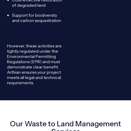
of degraded land
Support for biodiversity
and carbon sequestration
However, these activities are
tightly regulated under the
Environmental Permitting
Regulations (EPR) and must
demonstrate clear benefit.
Arthian ensures your project
meets all legal and technical
requirements.
Our Waste to Land Management