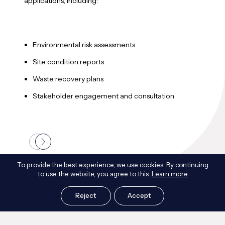
applications, including:
land
ensu
Environmental risk assessments
C
Site condition reports
c
Waste recovery plans
I
Stakeholder engagement and consultation
S
To provide the best experience, we use cookies. By continuing
to use the website, you agree to this.
Learn more
Frequently Asked Questions
Reject
Accept