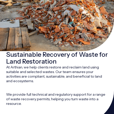
Sustainable Recovery of Waste for
Land Restoration
At Arthian, we help clients restore and reclaim land using
suitable and selected wastes. Our team ensures your
activities are compliant, sustainable, and beneficial to land
and ecosystems.
We provide full technical and regulatory support for a range
of waste recovery permits, helping you turn waste into a
resource.