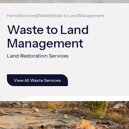
|
|
|
Home
Services
Waste
Waste to Land Management
Waste to Land
Management
Land Restoration Services
View All Waste Services