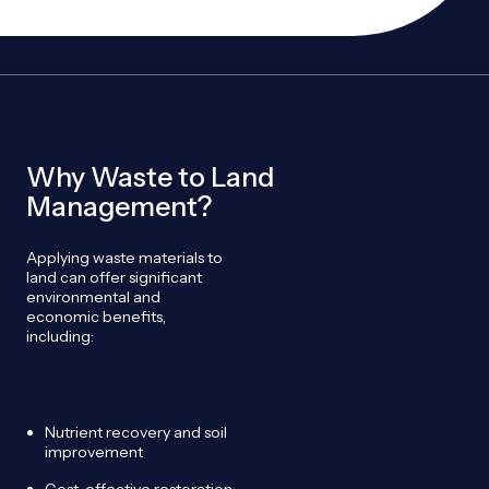
Why Waste to Land
Management?
Applying waste materials to
land can offer significant
environmental and
economic benefits,
including:
Nutrient recovery and soil
improvement
Cost-effective restoration