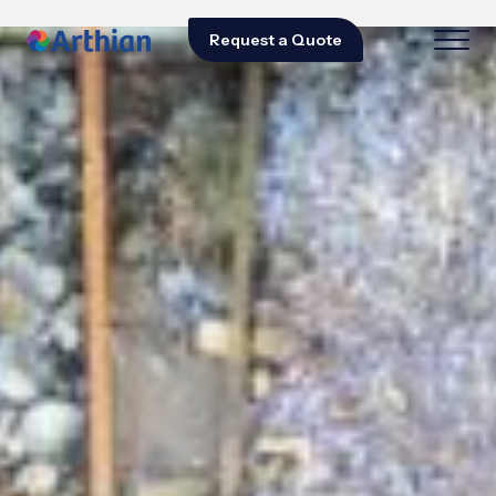
Request a Quote