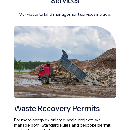
Services
Our waste to land management services include:
Waste Recovery Permits
Re
Pr
For more complex or large-scale projects, we
manage both ‘Standard Rules’ and bespoke permit
We s