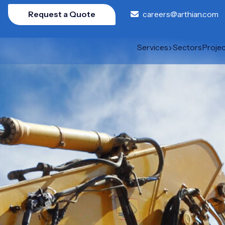
Request a Quote
careers@arthian.com
Services
Sectors
Proje