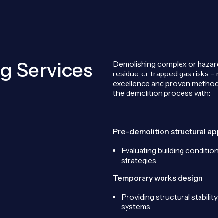
g Services
Demolishing complex or hazardo
residue, or trapped gas risks –
excellence and proven method
the demolition process with:
Pre-demolition structural ap
Evaluating building condition
strategies.
Temporary works design
Providing structural stabili
systems.