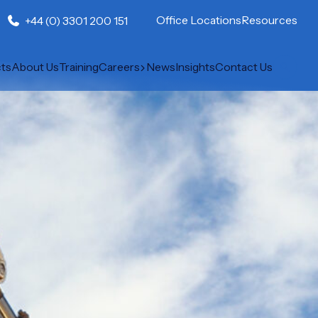
Office Locations
Resources
+44 (0) 3301 200 151
cts
About Us
Training
Careers
News
Insights
Contact Us