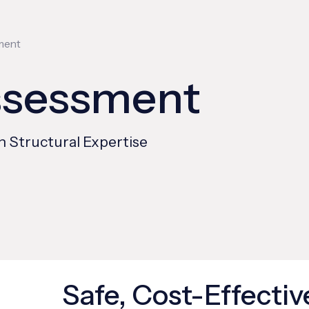
ment
ssessment
n Structural Expertise
Safe, Cost-Effectiv