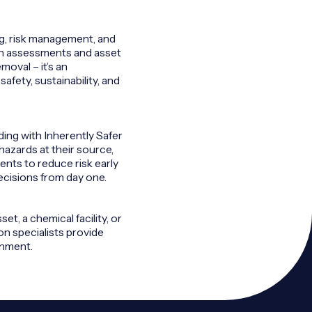
ng, risk management, and
ion assessments and asset
moval – it’s an
afety, sustainability, and
ng with Inherently Safer
hazards at their source,
ients to reduce risk early
ecisions from day one.
t, a chemical facility, or
on specialists provide
onment.