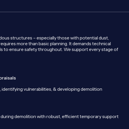
us structures – especially those with potential dust,
 requires more than basic planning. It demands technical
s to ensure safety throughout. We support every stage of
praisals
, identifying vulnerabilities, & developing demolition
ty during demolition with robust, efficient temporary support