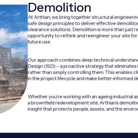
Demolition
At Arthian, we bring together structural engineeri
safe design principles to deliver effective demolit
clearance solutions. Demolition is more than just re
opportunity to rethink and reengineer your site for s
future use.
Our approach combines deep technical understandi
Design (ISD) – a proactive strategy that eliminates 
rather than simply controlling them. This enables cl
in the project lifecycle and make better-informed d
Whether you’re working with an ageing industrial asse
a brownfield redevelopment site, Arthian’s demoliti
insight that protects people, assets, and the envir