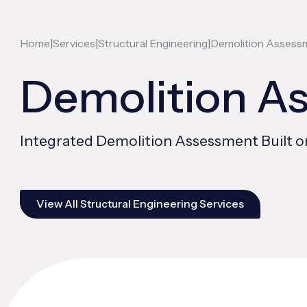
|
|
|
Home
Services
Structural Engineering
Demolition Assess
Demolition A
Integrated Demolition Assessment Built o
View All Structural Engineering Services