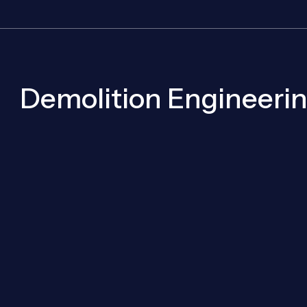
Demolition Engineerin