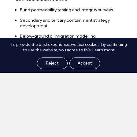
Bund permeability testing and integrity surveys
S
e
Secondary and tertiary containment strategy
development
C
s
Below-ground oil migration modelling
A
To provide the best experience, we use cookies. By continuing
Bund capacity verification and topographic
to use the website, you agree to this.
Learn more
modelling
P
f
Heat transfer, ventilation and smoke movement
Reject
Accept
analysis
Frequently Asked Questions