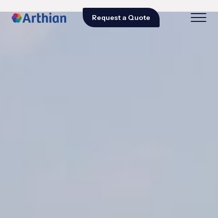
Request a Quote