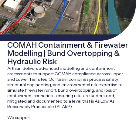
COMAH Containment & Firewater
Modelling | Bund Overtopping &
Hydraulic Risk
Arthian delivers advanced modelling and containment
assessments to support COMAH compliance across Upper
and Lower Tier sites. Our team combines process safety,
structural engineering, and environmental risk expertise to
simulate firewater runoff, bund overtopping, and loss of
containment scenarios—ensuring risks are understood,
mitigated and documented to a level that is As Low As
Reasonably Practicable (ALARP).
We support: