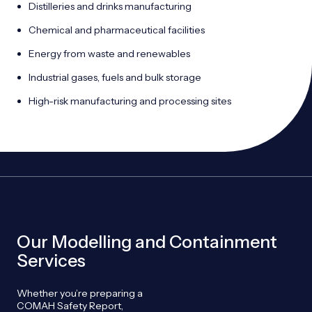
Distilleries and drinks manufacturing
Chemical and pharmaceutical facilities
Energy from waste and renewables
Industrial gases, fuels and bulk storage
High-risk manufacturing and processing sites
Our Modelling and Containment
Services
Whether you’re preparing a
COMAH Safety Report,