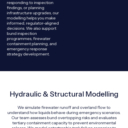
responding to inspection
findings, or planning
infrastructure upgrades, our
modelling helps you make
informed, regulator-aligned
decisions. We also support
bund inspection
programmes, firewater
containment planning, and
emergency response
strategy development.
Hydraulic & Structural Modelling
We simulate firewater runoff and overland flow to
understand how liquids behave during emergency scenarios.
Our team assesses bund overtopping risks and evaluates
tertiary containment capacity to prevent environmental
release. We model catastrophic tank failure scenarios to