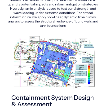
quantify potential impacts and inform mitigation strategies.
Hydrodynamic analysis is used to test bund strength and
wave loading under extreme conditions. For critical
infrastructure, we apply non-linear, dynamic time history
analysis to assess the structural resilience of bund walls and
tank foundations.
Containment System Design
In
& Assessment
Sa