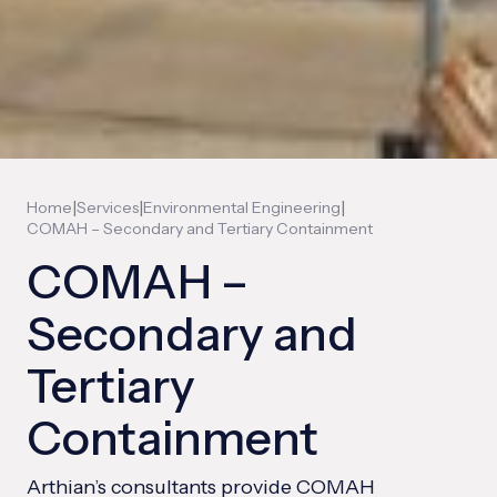
|
|
|
Home
Services
Environmental Engineering
COMAH – Secondary and Tertiary Containment
COMAH –
Secondary and
Tertiary
Containment
Arthian’s consultants provide COMAH