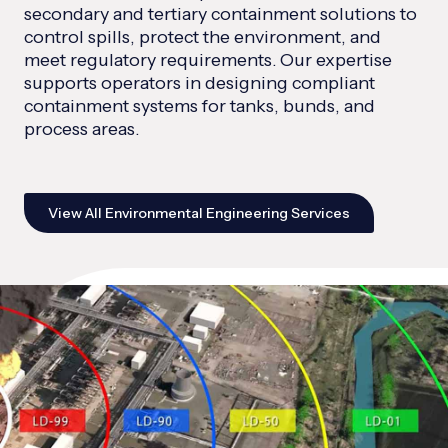
secondary and tertiary containment solutions to
control spills, protect the environment, and
meet regulatory requirements. Our expertise
supports operators in designing compliant
containment systems for tanks, bunds, and
process areas.
View All Environmental Engineering Services