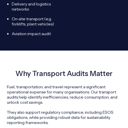
Delivery and logistics
networks
On-site transport (e.g.
forklifts, plant vehicles)
Aviation impact audit
Why Transport Audits Matter
Fuel, transportation, and travel represent a significant
operational expense for many organisations. Our transport
audits help identify inefficiencies, reduce consumption, and
unlock cost savings.
They also support regulatory compliance, including ESOS
obligations, while providing robust data for sustainability
reporting frameworks.