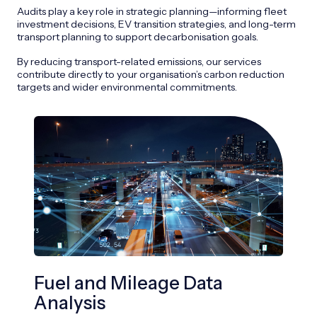
Audits play a key role in strategic planning—informing fleet
investment decisions, EV transition strategies, and long-term
transport planning to support decarbonisation goals.
By reducing transport-related emissions, our services
contribute directly to your organisation’s carbon reduction
targets and wider environmental commitments.
Fuel and Mileage Data
EV
Analysis
We h