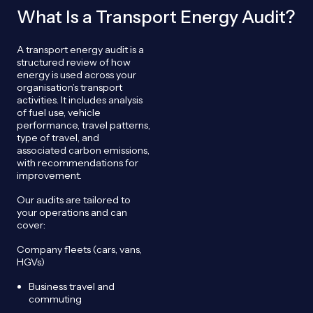
What Is a Transport Energy Audit?
A transport energy audit is a
structured review of how
energy is used across your
organisation’s transport
activities. It includes analysis
of fuel use, vehicle
performance, travel patterns,
type of travel, and
associated carbon emissions,
with recommendations for
improvement.
Our audits are tailored to
your operations and can
cover:
Company fleets (cars, vans,
HGVs)
Business travel and
commuting