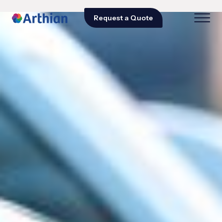
Request a Quote