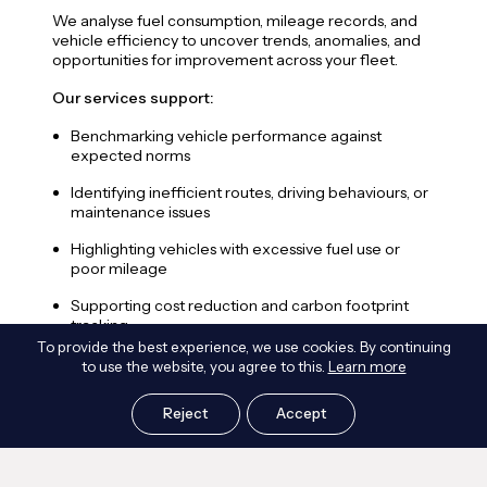
swit
We analyse fuel consumption, mileage records, and
carb
vehicle efficiency to uncover trends, anomalies, and
deci
opportunities for improvement across your fleet.
Our 
Our services support:
E
Benchmarking vehicle performance against
r
expected norms
V
Identifying inefficient routes, driving behaviours, or
r
maintenance issues
C
Highlighting vehicles with excessive fuel use or
o
poor mileage
C
Supporting cost reduction and carbon footprint
p
tracking
To provide the best experience, we use cookies. By continuing
E
Informing fleet upgrade decisions and sustainability
to use the website, you agree to this.
Learn more
z
reporting
S
Reject
Accept
d
e