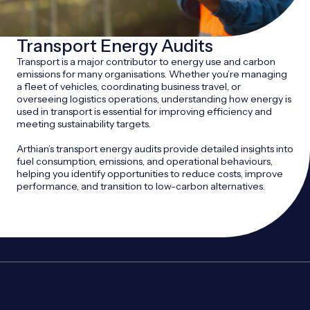
Transport Energy Audits
Transport is a major contributor to energy use and carbon
emissions for many organisations. Whether you’re managing
a fleet of vehicles, coordinating business travel, or
overseeing logistics operations, understanding how energy is
used in transport is essential for improving efficiency and
meeting sustainability targets.
Arthian’s transport energy audits provide detailed insights into
fuel consumption, emissions, and operational behaviours,
helping you identify opportunities to reduce costs, improve
performance, and transition to low-carbon alternatives.