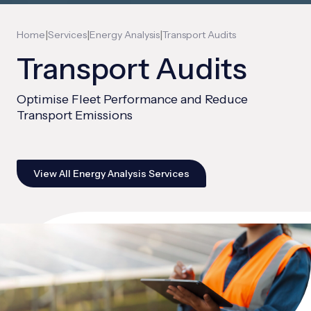
|
|
|
Home
Services
Energy Analysis
Transport Audits
Transport Audits
Optimise Fleet Performance and Reduce
Transport Emissions
View All Energy Analysis Services