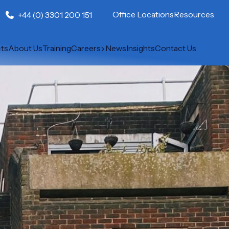
Office Locations
Resources
+44 (0) 3301 200 151
cts
About Us
Training
Careers
News
Insights
Contact Us