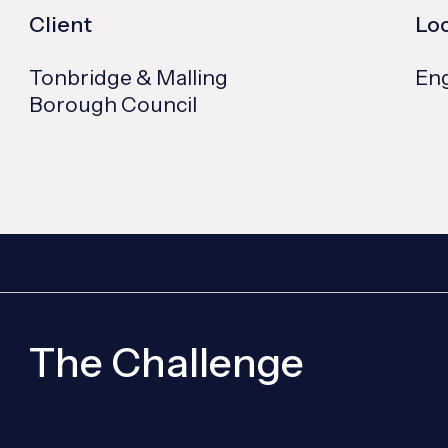
Client
Lo
Tonbridge & Malling
En
Borough Council
The Challenge