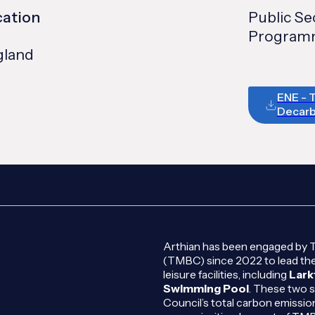
cation
Public S
Programm
gland
ENE - 
Decarb
Arthian has been engaged by 
(TMBC) since 2022 to lead the
leisure facilities, including
Lark
Swimming Pool
. These two s
Council’s total carbon emissio