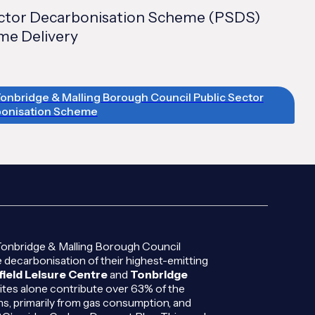
ector Decarbonisation Scheme (PSDS)
e Delivery
Tonbridge & Malling Borough Council Public Sector
onisation Scheme
Tonbridge & Malling Borough Council
 decarbonisation of their highest-emitting
field Leisure Centre
and
Tonbridge
ites alone contribute over 63% of the
ns, primarily from gas consumption, and