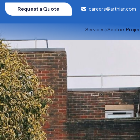
Request a Quote
careers@arthian.com
Services
Sectors
Proje