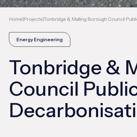
|
|
Home
Projects
Tonbridge & Malling Borough Council Pub
Energy Engineering
Tonbridge & M
Council Publi
Decarbonisat