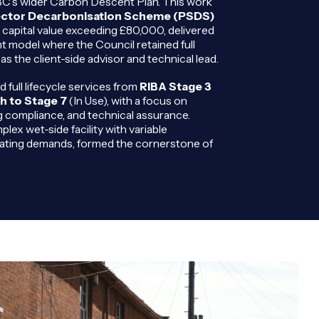
MBC’s wider Carbon Descent Plan. This work
ector Decarbonisation Scheme (PSDS)
capital value exceeding £80,000, delivered
t model where the Council retained full
as the client-side advisor and technical lead.
ull lifecycle services from
RIBA Stage 3
h to Stage 7
(In Use), with a focus on
g compliance, and technical assurance.
lex wet-side facility with variable
ting demands, formed the cornerstone of