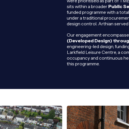
were prioritised as part of T
sits within a broader
Public S
funded programme with a total 
under a traditional procuremen
design control. Arthian served 
Our engagement encompassed f
(Developed Design) throug
engineering-led design, fundin
Larkfield Leisure Centre, a comp
occupancy and continuous hea
this programme.