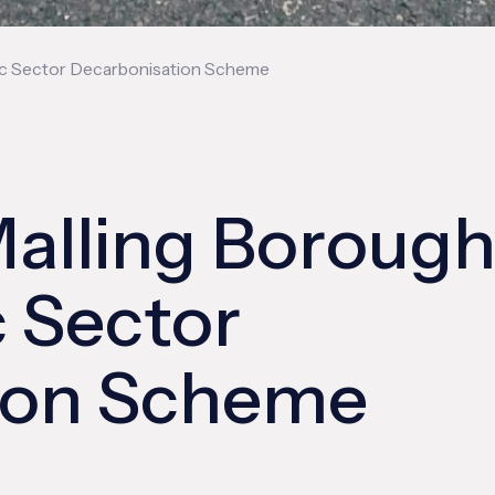
lic Sector Decarbonisation Scheme
alling Boroug
c Sector
ion Scheme