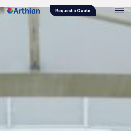
Request a Quote