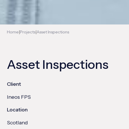
|
|
Home
Projects
Asset Inspections
Asset Inspections
Client
Ineos FPS
Location
Scotland