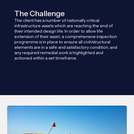
The Challenge
The client has a number of nationally critical
infrastructure assets which are reaching the end of
their intended design life. In order to allow life
extension of their asset, a comprehensive inspection
programme is in place to ensure all civil/structural
elements are in a safe and satisfactory condition, and
any required remedial work is highlighted and
actioned within a set timeframe.