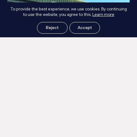
To provide the best experience, we use cookies. By continuing
to use the website, you agree to this.
Learn more
Reject
Accept
Workshop Blast Upgrade
Read more