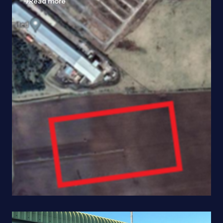
Read more