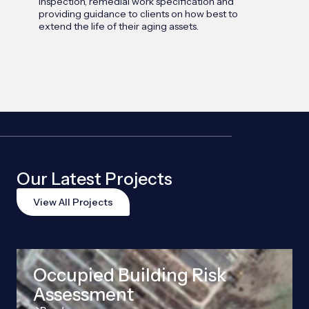
inspection, remedial work specification and
providing guidance to clients on how best to
extend the life of their aging assets.
Our Latest Projects
View All Projects
Occupied Building Risk
Assessment