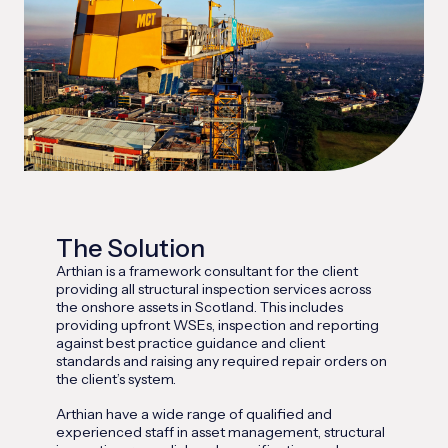
The Solution
Arthian is a framework consultant for the client
providing all structural inspection services across
the onshore assets in Scotland. This includes
providing upfront WSEs, inspection and reporting
against best practice guidance and client
standards and raising any required repair orders on
the client’s system.
Arthian have a wide range of qualified and
experienced staff in asset management, structural