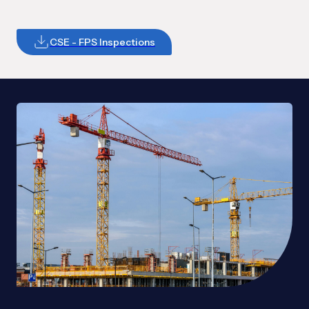
CSE - FPS Inspections