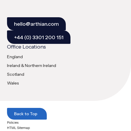
hello@arthian.com
+44 (0) 3301 200 151
Office Locations
England
Ireland & Northern Ireland
Scotland
Wales
Back to Top
Policies
HTML Sitemap