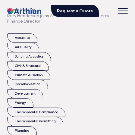
|
|
Home
Insights
Request a Quote
Rory Henderson joins Arthian as the new Commercial
Finance Director
Acoustics
Air Quality
Building Acoustics
Civil & Structural
Climate & Carbon
Decarbonisation
Development
Energy
Environmental Compliance
Environmental Permitting
Planning