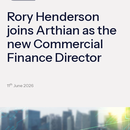
Rory Henderson
joins Arthian as the
new Commercial
Finance Director
11
June 2026
th