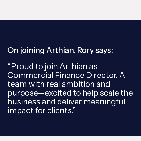
On joining Arthian, Rory says:
“Proud to join Arthian as
Commercial Finance Director. A
team with real ambition and
purpose—excited to help scale the
business and deliver meaningful
impact for clients.”.