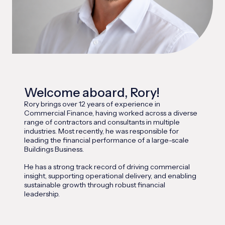
Welcome aboard, Rory!
Rory brings over 12 years of experience in
Commercial Finance, having worked across a diverse
range of contractors and consultants in multiple
industries. Most recently, he was responsible for
leading the financial performance of a large-scale
Buildings Business.
He has a strong track record of driving commercial
insight, supporting operational delivery, and enabling
sustainable growth through robust financial
leadership.