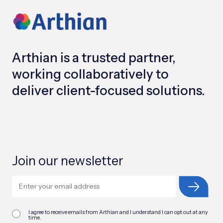
Arthian is a trusted partner,
working collaboratively to
deliver client-focused solutions.
Join our newsletter
I agree to receive emails from Arthian and I understand I can opt out at any
time.