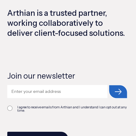
Arthian is a trusted partner,
working collaboratively to
deliver client-focused solutions.
Join our newsletter
I agree to receive emails from Arthian and I understand I can opt out at any
time.