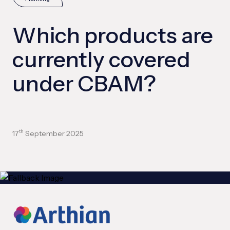
Which products are
currently covered
under CBAM?
17
September 2025
th