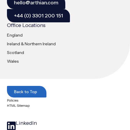
hello@arthian.com
+44 (0) 3301 200 151
Office Locations
England
Ireland & Northern Ireland
Scotland
Wales
Back to Top
Policies
HTML Sitemap
LinkedIn