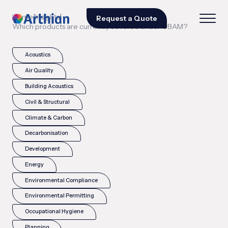
|
|
Home
Insights
Request a Quote
Which products are currently covered under CBAM?
Acoustics
Air Quality
Building Acoustics
Civil & Structural
Climate & Carbon
Decarbonisation
Development
Energy
Environmental Compliance
Environmental Permitting
Occupational Hygiene
Planning