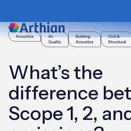
|
|
Home
Insights
What’s the difference between Scope 1, 2, a
Acoustics
Air
Building
Civil &
Quality
Acoustics
Structural
What’s the
difference b
Scope 1, 2, an