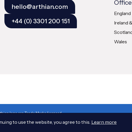
Office
hello@arthian.com
England
+44 (0) 3301 200 151
Ireland 
Scotlan
Wales
hian logo are Trade Marks licensed
cotland No. SC 163378
uing to use the website, you agree to this.
Learn more