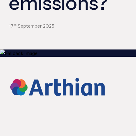
emissions?
th
17
September 2025