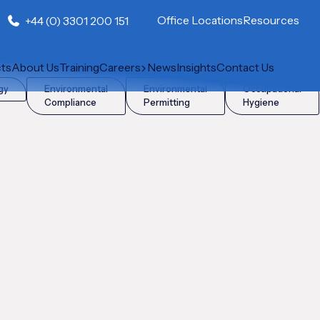
Office Locations
Resources
+44 (0) 3301 200 151
cts
About Us
Training
Careers
News
Insights
Contact Us
gy
Environmental
Environmental
Occupational
Compliance
Permitting
Hygiene