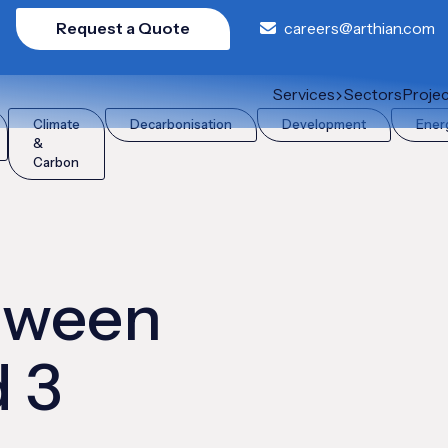
Request a Quote
careers@arthian.com
nd 3 emissions?
Services
Sectors
Proje
Climate
Decarbonisation
Development
Ener
&
Carbon
etween
d 3