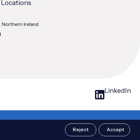
 Locations
& Northern Ireland
d
LinkedIn
Design & Build by
Atomic Digital Marketing
Reject
Accept