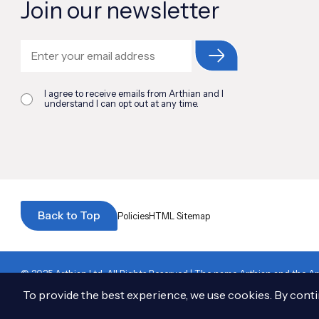
Join our newsletter
I agree to receive emails from Arthian and I
understand I can opt out at any time.
Back to Top
Policies
HTML Sitemap
© 2025 Arthian Ltd. All Rights Reserved
|
The name Arthian and the Art
to Arthian Ltd.
|
13 Henderson Road, Inverness, IV1 1SN. Registered in S
To provide the best experience, we use cookies. By contin