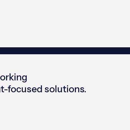
working
ent-focused solutions.