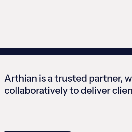
Arthian is a trusted partner, 
collaboratively to deliver cli