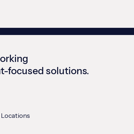
working
ent-focused solutions.
 Locations