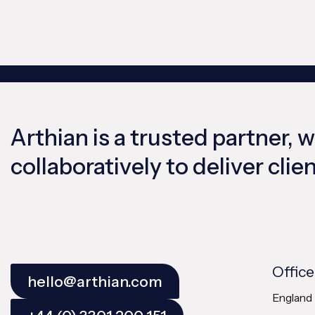
Arthian is a trusted partner, 
collaboratively to deliver cli
Office
hello@arthian.com
England