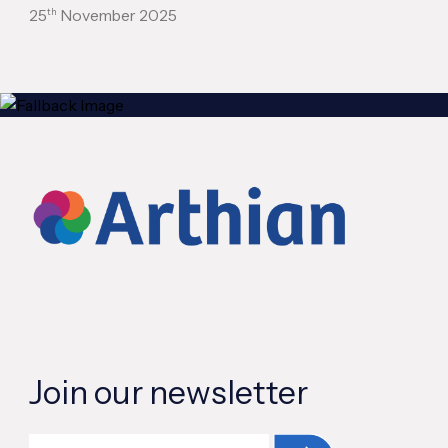
th
25
November 2025
Join our newsletter