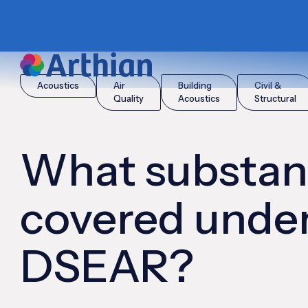
|
|
Home
Insights
What substances are covered under DSE
Acoustics
Air
Building
Civil &
Quality
Acoustics
Structural
What substan
covered unde
DSEAR?