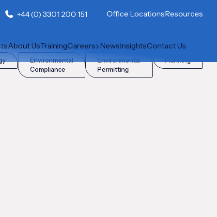
Office Locations
Resources
+44 (0) 3301 200 151
cts
About Us
Training
Careers
News
Insights
Contact Us
gy
Environmental
Environmental
Planning
Compliance
Permitting