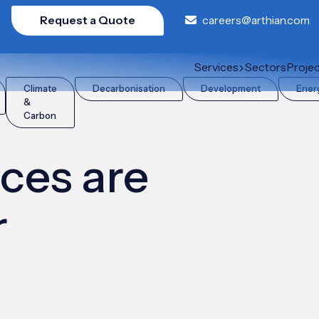
Request a Quote
careers@arthian.com
AR?
Services
Sectors
Proje
Climate
Decarbonisation
Development
Ener
&
Carbon
ces are
r