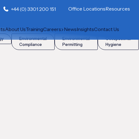
Office Locations
Resources
+44 (0) 3301 200 151
cts
About Us
Training
Careers
News
Insights
Contact Us
gy
Environmental
Environmental
Occupational
Compliance
Permitting
Hygiene