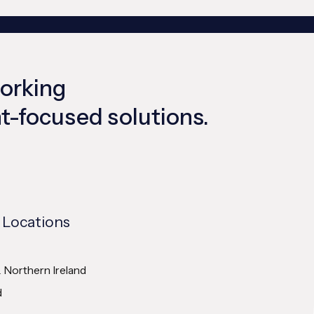
working
ent-focused solutions.
 Locations
& Northern Ireland
d