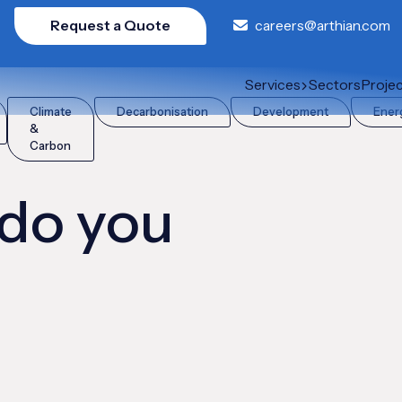
Request a Quote
careers@arthian.com
Services
Sectors
Proje
Climate
Decarbonisation
Development
Ener
&
Carbon
 do you