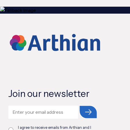
Join our newsletter
I agree to receive emails from Arthian and I