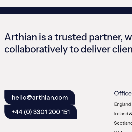
Arthian is a trusted partner, 
collaboratively to deliver cli
Office
hello@arthian.com
England
+44 (0) 3301 200 151
Ireland 
Scotlan