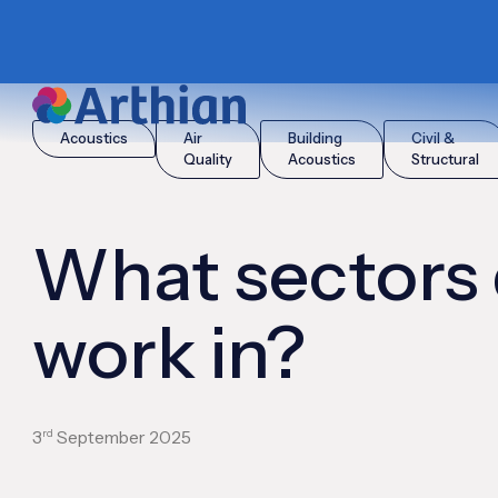
|
|
Home
Insights
What sectors do you work in?
Acoustics
Air
Building
Civil &
Quality
Acoustics
Structural
What sectors
work in?
rd
3
September 2025