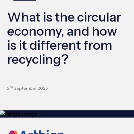
What is the circular
economy, and how
is it different from
recycling?
2
September 2025
nd