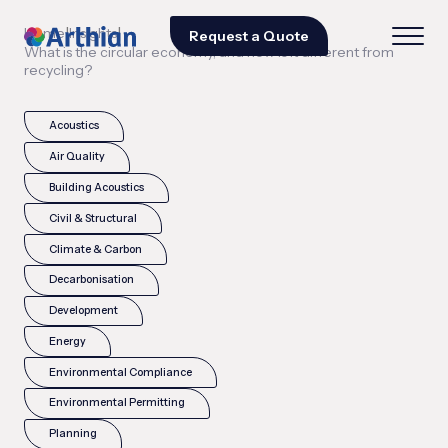
|
|
Home
Insights
Request a Quote
What is the circular economy, and how is it different from
recycling?
Acoustics
Air Quality
Building Acoustics
Civil & Structural
Climate & Carbon
Decarbonisation
Development
Energy
Environmental Compliance
Environmental Permitting
Planning