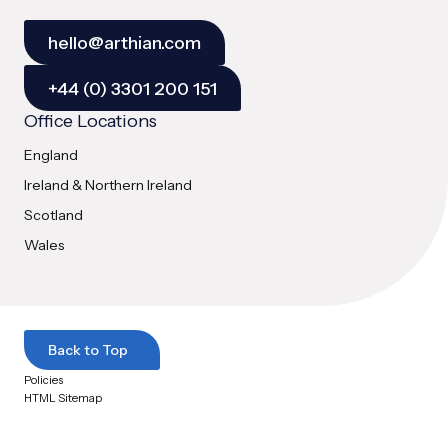
hello@arthian.com
+44 (0) 3301 200 151
Office Locations
England
Ireland & Northern Ireland
Scotland
Wales
Back to Top
Policies
HTML Sitemap