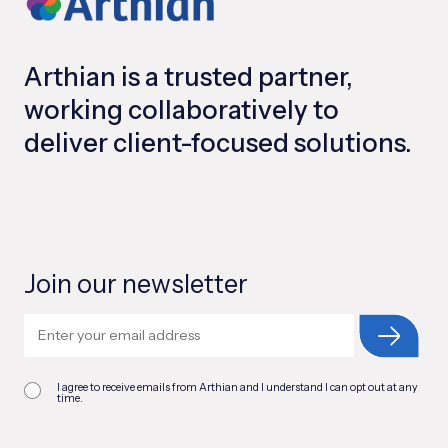
Arthian is a trusted partner,
working collaboratively to
deliver client-focused solutions.
Join our newsletter
I agree to receive emails from Arthian and I understand I can opt out at any
time.