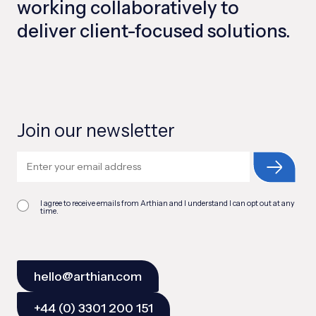
working collaboratively to
deliver client-focused solutions.
Join our newsletter
I agree to receive emails from Arthian and I understand I can opt out at any
time.
hello@arthian.com
+44 (0) 3301 200 151