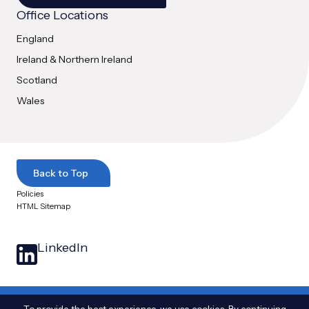
Office Locations
England
Ireland & Northern Ireland
Scotland
Wales
Back to Top
Policies
HTML Sitemap
LinkedIn
© 2025 Arthian Ltd. All Rights Reserved
|
The name Arthian and the Arthian logo
To provide the best experience, we use cookies. By continuing