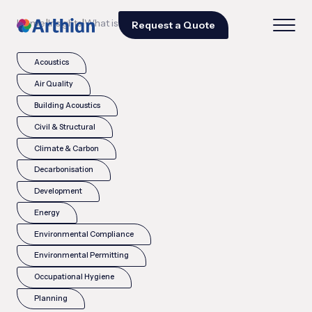
|
|
Home
Insights
What is the CDOIF guideline?
Request a Quote
Acoustics
Air Quality
Building Acoustics
Civil & Structural
Climate & Carbon
Decarbonisation
Development
Energy
Environmental Compliance
Environmental Permitting
Occupational Hygiene
Planning