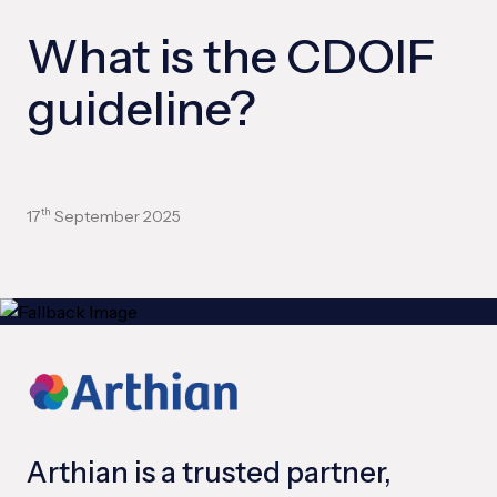
What is the CDOIF
guideline?
17
September 2025
th
Arthian is a trusted partner,