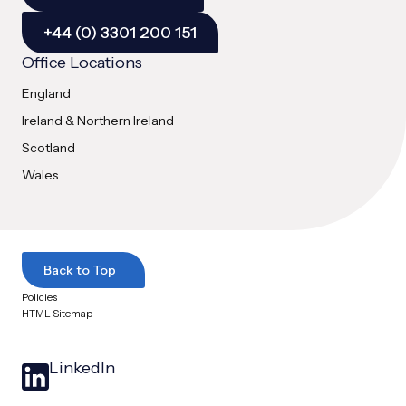
+44 (0) 3301 200 151
Office Locations
England
Ireland & Northern Ireland
Scotland
Wales
Back to Top
Policies
HTML Sitemap
LinkedIn