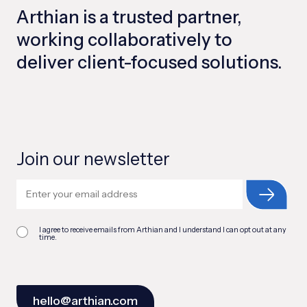
Arthian is a trusted partner,
working collaboratively to
deliver client-focused solutions.
Join our newsletter
I agree to receive emails from Arthian and I understand I can opt out at any
time.
hello@arthian.com