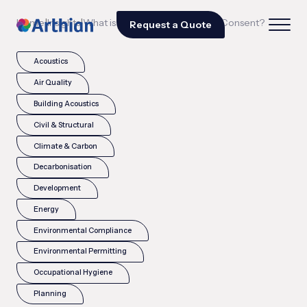
|
|
Home
Insights
What is Scheduled Monument Consent?
Request a Quote
Acoustics
Air Quality
Building Acoustics
Civil & Structural
Climate & Carbon
Decarbonisation
Development
Energy
Environmental Compliance
Environmental Permitting
Occupational Hygiene
Planning