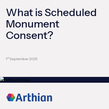
What is Scheduled
Monument
Consent?
1
September 2025
st