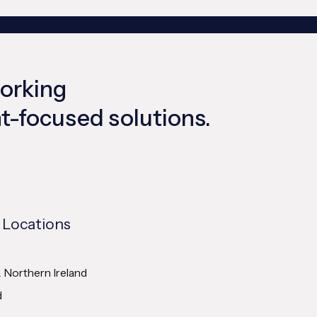
working
ent-focused solutions.
 Locations
& Northern Ireland
d