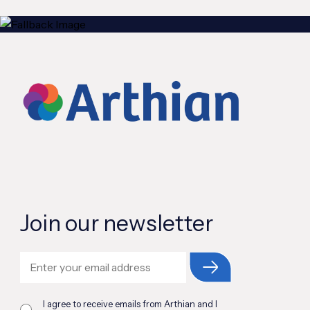
Join our newsletter
I agree to receive emails from Arthian and I