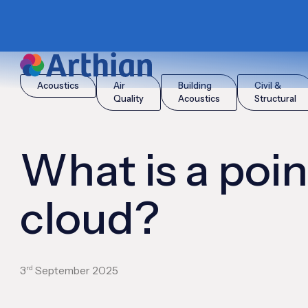
|
|
Home
Insights
What is a point cloud?
Acoustics
Air
Building
Civil &
Quality
Acoustics
Structural
What is a poin
cloud?
rd
3
September 2025