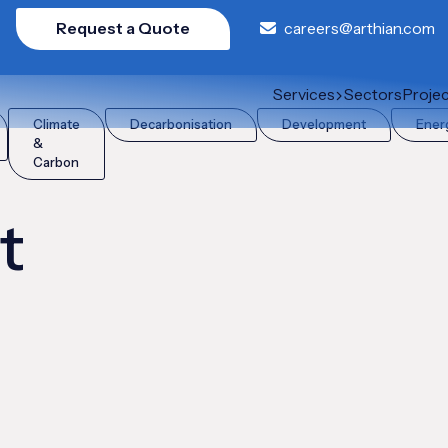
Request a Quote
careers@arthian.com
Services
Sectors
Proje
Climate
Decarbonisation
Development
Ener
&
Carbon
t