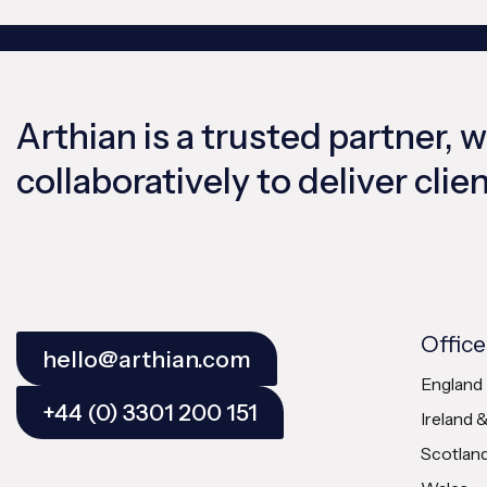
Arthian is a trusted partner, 
collaboratively to deliver cli
Office
hello@arthian.com
England
+44 (0) 3301 200 151
Ireland 
Scotlan