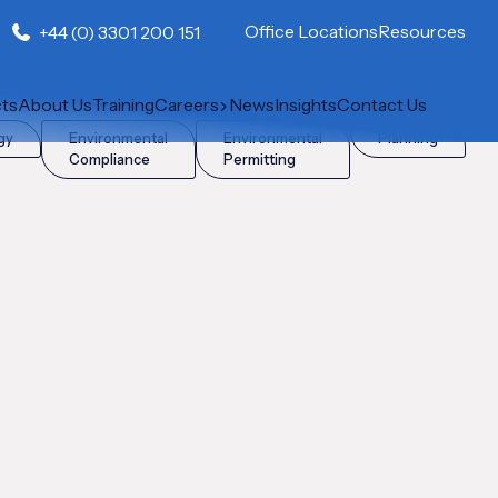
Office Locations
Resources
+44 (0) 3301 200 151
cts
About Us
Training
Careers
News
Insights
Contact Us
gy
Environmental
Environmental
Planning
Compliance
Permitting