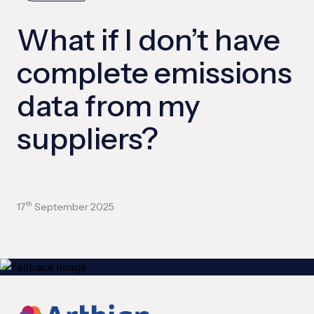
What if I don’t have
complete emissions
data from my
suppliers?
17
September 2025
th