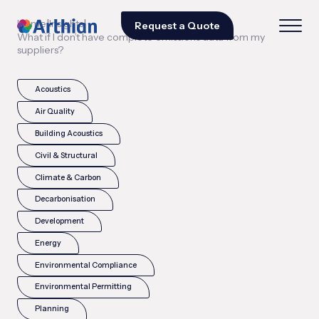
|
|
Home
Insights
Request a Quote
What if I don’t have complete emissions data from my
suppliers?
Acoustics
Air Quality
Building Acoustics
Civil & Structural
Climate & Carbon
Decarbonisation
Development
Energy
Environmental Compliance
Environmental Permitting
Planning