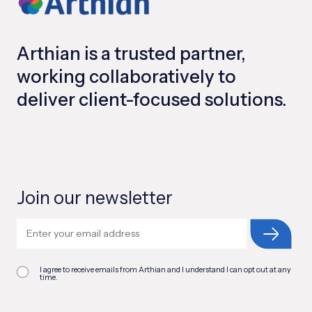
Arthian is a trusted partner,
working collaboratively to
deliver client-focused solutions.
Join our newsletter
I agree to receive emails from Arthian and I understand I can opt out at any
time.