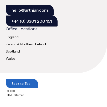
hello@arthian.com
+44 (0) 3301 200 151
Office Locations
England
Ireland & Northern Ireland
Scotland
Wales
Back to Top
Policies
HTML Sitemap