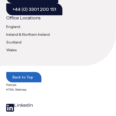
+44 (0) 3301 200 151
Office Locations
England
Ireland & Northern Ireland
Scotland
Wales
Back to Top
Policies
HTML Sitemap
LinkedIn