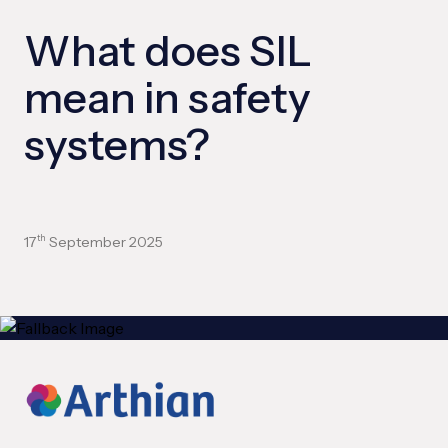
What does SIL
mean in safety
systems?
17
September 2025
th