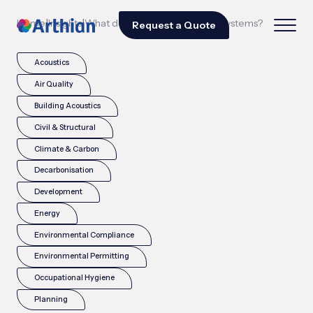
|
|
Home
Insights
What does SIL mean in safety systems?
Request a Quote
Acoustics
Air Quality
Building Acoustics
Civil & Structural
Climate & Carbon
Decarbonisation
Development
Energy
Environmental Compliance
Environmental Permitting
Occupational Hygiene
Planning