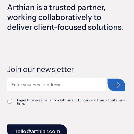
Arthian is a trusted partner,
working collaboratively to
deliver client-focused solutions.
Join our newsletter
I agree to receive emails from Arthian and I understand I can opt out at any
time.
hello@arthian.com