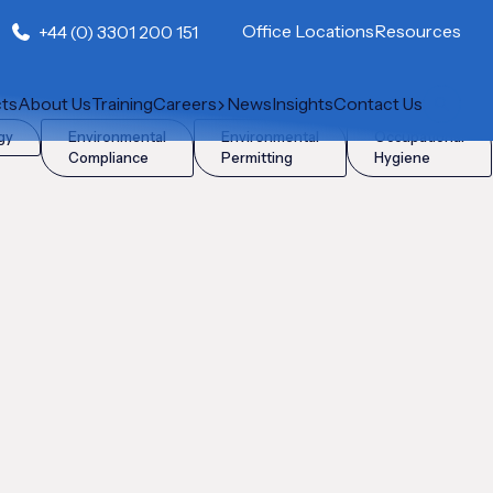
Office Locations
Resources
+44 (0) 3301 200 151
cts
About Us
Training
Careers
News
Insights
Contact Us
gy
Environmental
Environmental
Occupational
Compliance
Permitting
Hygiene