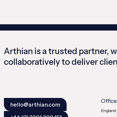
Arthian is a trusted partner, 
collaboratively to deliver cli
Office
hello@arthian.com
England