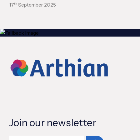
th
17
September 2025
Join our newsletter