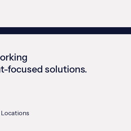
working
ent-focused solutions.
 Locations