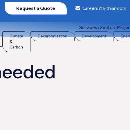
Request a Quote
careers@arthian.com
Services
Sectors
Proje
Climate
Decarbonisation
Development
Ener
&
Carbon
 needed