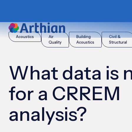
|
|
Home
Insights
What data is needed for a CRREM analysis?
Acoustics
Air
Building
Civil &
Quality
Acoustics
Structural
What data is
for a CRREM
analysis?