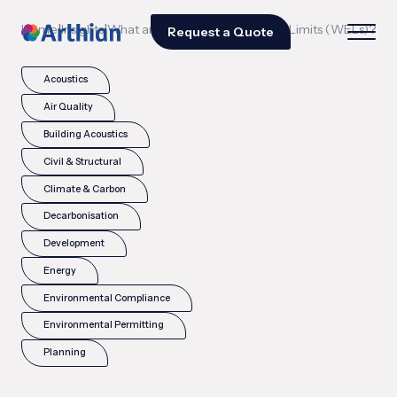
|
|
Home
Insights
What are Workplace Exposure Limits (WELs)?
Request a Quote
Acoustics
Air Quality
Building Acoustics
Civil & Structural
Climate & Carbon
Decarbonisation
Development
Energy
Environmental Compliance
Environmental Permitting
Planning