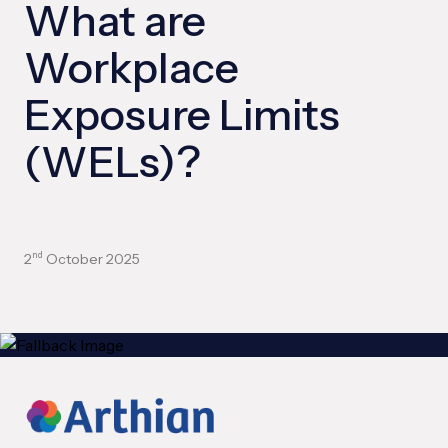
What are
Workplace
Exposure Limits
(WELs)?
2
October 2025
nd