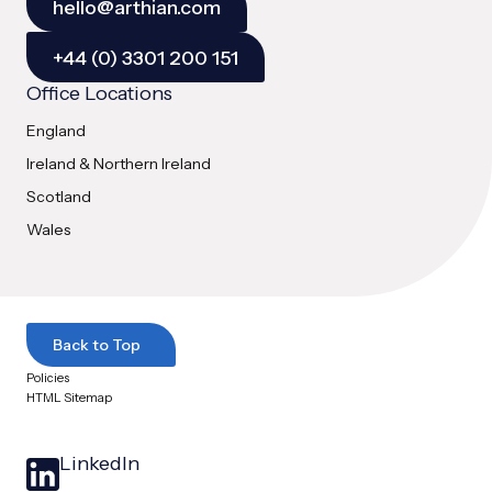
hello@arthian.com
+44 (0) 3301 200 151
Office Locations
England
Ireland & Northern Ireland
Scotland
Wales
Back to Top
Policies
HTML Sitemap
LinkedIn