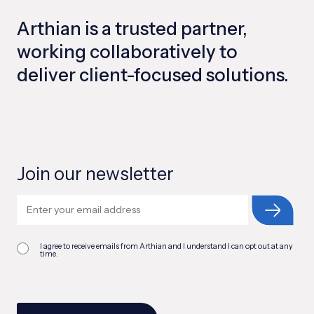
Arthian is a trusted partner,
working collaboratively to
deliver client-focused solutions.
Join our newsletter
I agree to receive emails from Arthian and I understand I can opt out at any
time.