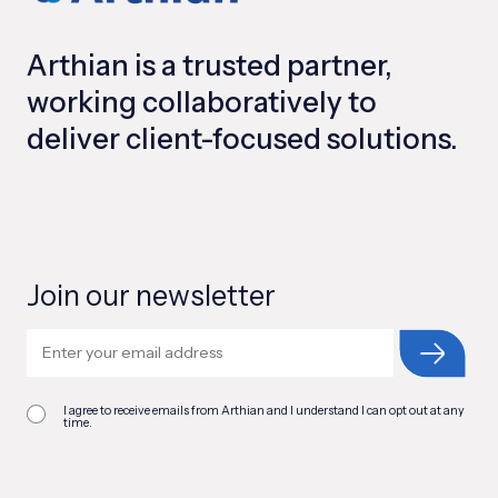
Arthian is a trusted partner,
working collaboratively to
deliver client-focused solutions.
Join our newsletter
I agree to receive emails from Arthian and I understand I can opt out at any
time.