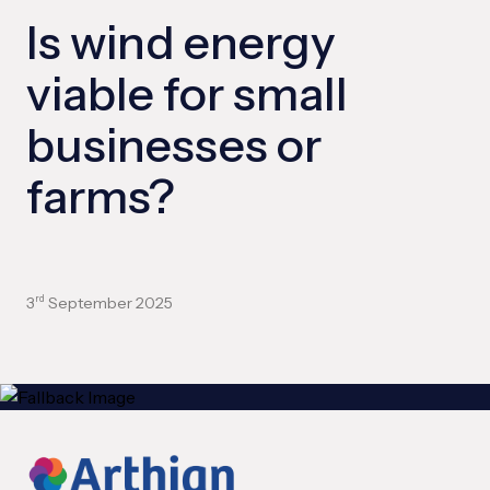
Is wind energy
viable for small
businesses or
farms?
3
September 2025
rd