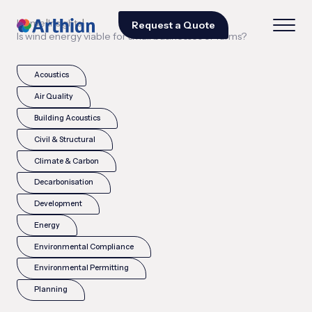
|
|
Home
Insights
Request a Quote
Is wind energy viable for small businesses or farms?
Acoustics
Air Quality
Building Acoustics
Civil & Structural
Climate & Carbon
Decarbonisation
Development
Energy
Environmental Compliance
Environmental Permitting
Planning