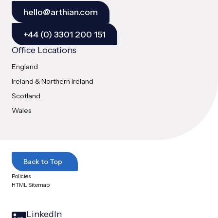
hello@arthian.com
+44 (0) 3301 200 151
Office Locations
England
Ireland & Northern Ireland
Scotland
Wales
Back to Top
Policies
HTML Sitemap
LinkedIn