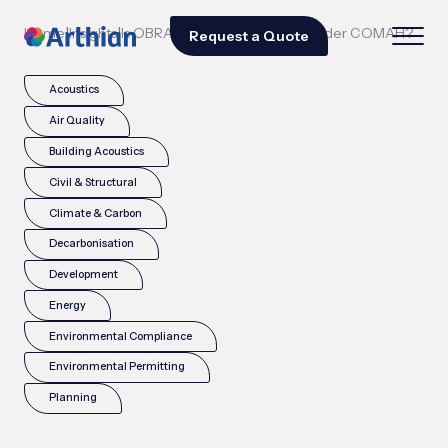
|
|
Home
Insights
Is OBRA a legal requirement under COMAH?
Request a Quote
Acoustics
Air Quality
Building Acoustics
Civil & Structural
Climate & Carbon
Decarbonisation
Development
Energy
Environmental Compliance
Environmental Permitting
Planning