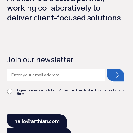
working collaboratively to
deliver client-focused solutions.
Join our newsletter
I agree to receive emails from Arthian and I understand I can opt out at any
time.
hello@arthian.com