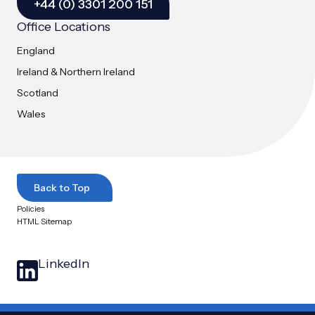
+44 (0) 3301 200 151
Office Locations
England
Ireland & Northern Ireland
Scotland
Wales
Back to Top
Policies
HTML Sitemap
LinkedIn