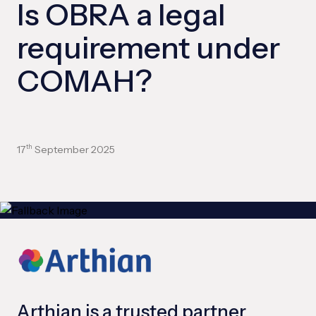
Is OBRA a legal
requirement under
COMAH?
17
September 2025
th
Arthian is a trusted partner,