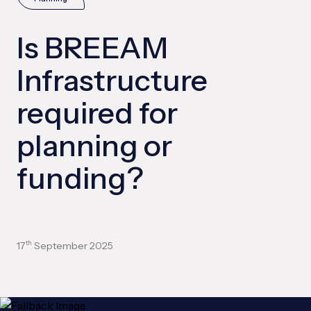
Is BREEAM
Infrastructure
required for
planning or
funding?
17
September 2025
th