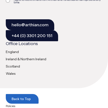
time.
hello@arthian.com
+44 (0) 3301 200 151
Office Locations
England
Ireland & Northern Ireland
Scotland
Wales
Back to Top
Policies