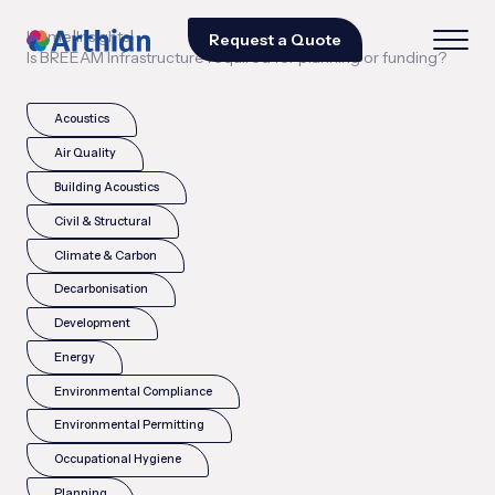
|
|
Home
Insights
Request a Quote
Is BREEAM Infrastructure required for planning or funding?
Acoustics
Air Quality
Building Acoustics
Civil & Structural
Climate & Carbon
Decarbonisation
Development
Energy
Environmental Compliance
Environmental Permitting
Occupational Hygiene
Planning