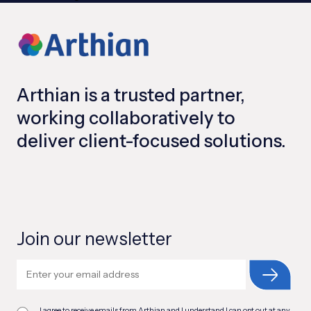
Arthian is a trusted partner,
working collaboratively to
deliver client-focused solutions.
Join our newsletter
I agree to receive emails from Arthian and I understand I can opt out at any