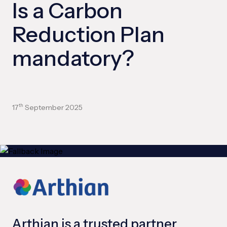
Is a Carbon
Reduction Plan
mandatory?
17
September 2025
th
Arthian is a trusted partner,