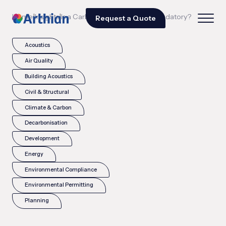
|
|
Home
Insights
Is a Carbon Reduction Plan mandatory?
Request a Quote
Acoustics
Air Quality
Building Acoustics
Civil & Structural
Climate & Carbon
Decarbonisation
Development
Energy
Environmental Compliance
Environmental Permitting
Planning