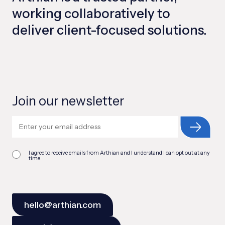
working collaboratively to
deliver client-focused solutions.
Join our newsletter
I agree to receive emails from Arthian and I understand I can opt out at any
time.
hello@arthian.com