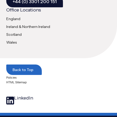
+44 (0) 3301 200 151
Office Locations
England
Ireland & Northern Ireland
Scotland
Wales
Back to Top
Policies
HTML Sitemap
LinkedIn