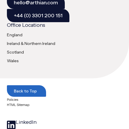
hello@arthian.com
+44 (0) 3301 200 151
Office Locations
England
Ireland & Northern Ireland
Scotland
Wales
Back to Top
Policies
HTML Sitemap
LinkedIn