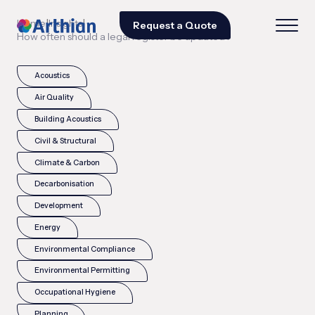
|
|
Home
Insights
Request a Quote
How often should a legal register be updated?
Acoustics
Air Quality
Building Acoustics
Civil & Structural
Climate & Carbon
Decarbonisation
Development
Energy
Environmental Compliance
Environmental Permitting
Occupational Hygiene
Planning