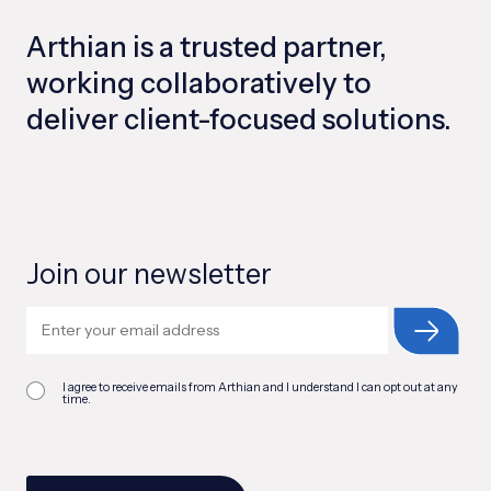
Arthian is a trusted partner,
working collaboratively to
deliver client-focused solutions.
Join our newsletter
I agree to receive emails from Arthian and I understand I can opt out at any
time.