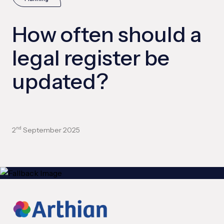
How often should a
legal register be
updated?
2
September 2025
nd