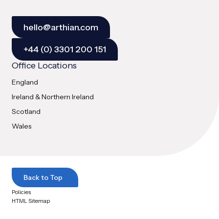
hello@arthian.com
+44 (0) 3301 200 151
Office Locations
England
Ireland & Northern Ireland
Scotland
Wales
Back to Top
Policies
HTML Sitemap