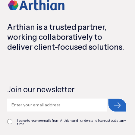
Arthian is a trusted partner,
working collaboratively to
deliver client-focused solutions.
Join our newsletter
I agree to receive emails from Arthian and I understand I can opt out at any
time.