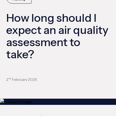
How long should I
expect an air quality
assessment to
take?
2
February 2026
nd