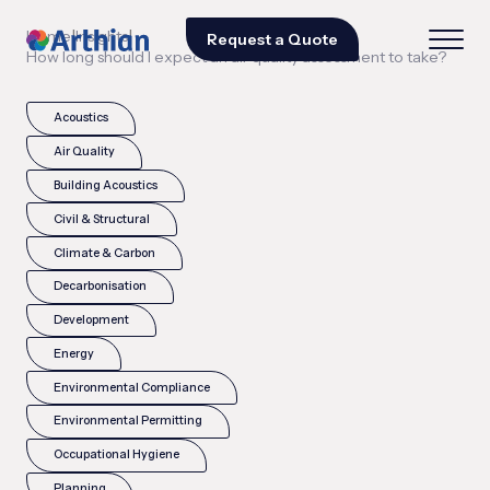
|
|
Home
Insights
Request a Quote
How long should I expect an air quality assessment to take?
Acoustics
Air Quality
Building Acoustics
Civil & Structural
Climate & Carbon
Decarbonisation
Development
Energy
Environmental Compliance
Environmental Permitting
Occupational Hygiene
Planning