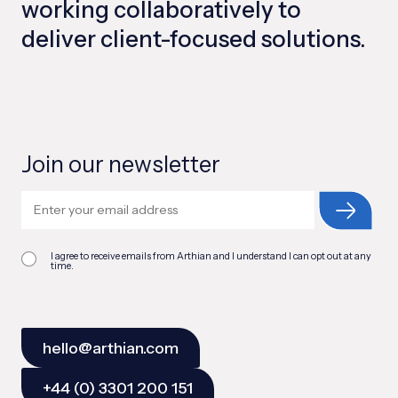
working collaboratively to
deliver client-focused solutions.
Join our newsletter
I agree to receive emails from Arthian and I understand I can opt out at any
time.
hello@arthian.com
+44 (0) 3301 200 151