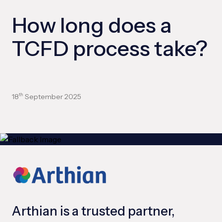
How long does a
TCFD process take?
18
September 2025
th
Arthian is a trusted partner,