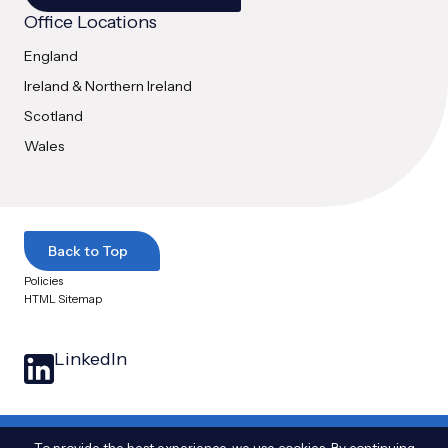
Office Locations
England
Ireland & Northern Ireland
Scotland
Wales
Back to Top
Policies
HTML Sitemap
LinkedIn
© 2025 Arthian Ltd. All Rights Reserved
|
The name Arthian and the Arthian logo
To provide the best experience, we use cookies. By continuing