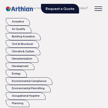
|
|
Home
Insights
How long does a TCFD process take?
Request a Quote
Acoustics
Air Quality
Building Acoustics
Civil & Structural
Climate & Carbon
Decarbonisation
Development
Energy
Environmental Compliance
Environmental Permitting
Occupational Hygiene
Planning