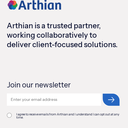
Arthian is a trusted partner,
working collaboratively to
deliver client-focused solutions.
Join our newsletter
I agree to receive emails from Arthian and I understand I can opt out at any
time.