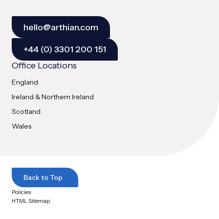
hello@arthian.com
+44 (0) 3301 200 151
Office Locations
England
Ireland & Northern Ireland
Scotland
Wales
Back to Top
Policies
HTML Sitemap