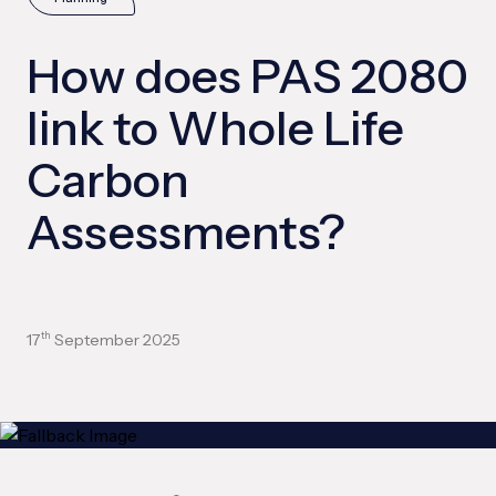
How does PAS 2080
link to Whole Life
Carbon
Assessments?
17
September 2025
th