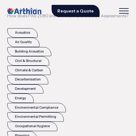
|
|
Home
Insights
Request a Quote
How does PAS 2080 link to Whole Life Carbon Assessments?
Acoustics
Air Quality
Building Acoustics
Civil & Structural
Climate & Carbon
Decarbonisation
Development
Energy
Environmental Compliance
Environmental Permitting
Occupational Hygiene
Planning