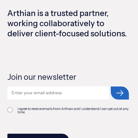
Arthian is a trusted partner,
working collaboratively to
deliver client-focused solutions.
Join our newsletter
I agree to receive emails from Arthian and I understand I can opt out at any
time.