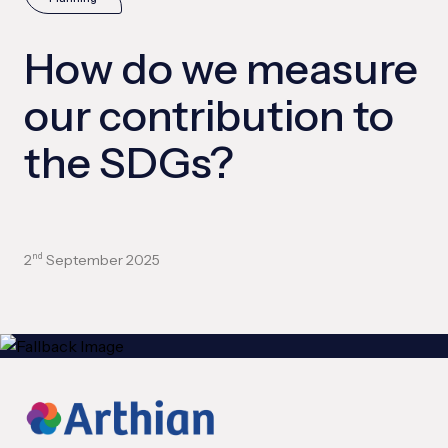
How do we measure
our contribution to
the SDGs?
2
September 2025
nd