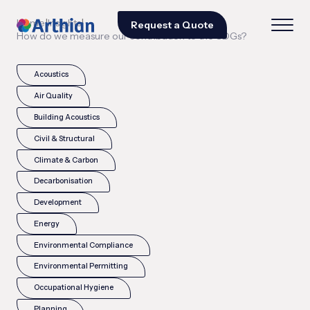
|
|
Home
Insights
Request a Quote
How do we measure our contribution to the SDGs?
Acoustics
Air Quality
Building Acoustics
Civil & Structural
Climate & Carbon
Decarbonisation
Development
Energy
Environmental Compliance
Environmental Permitting
Occupational Hygiene
Planning