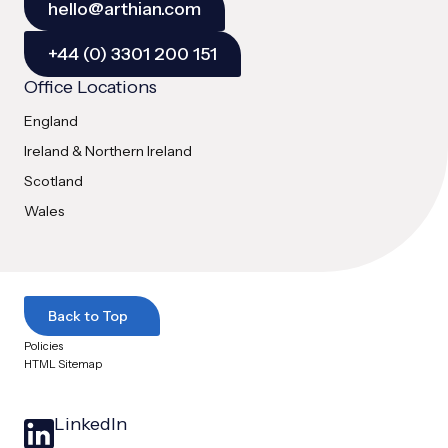
hello@arthian.com
+44 (0) 3301 200 151
Office Locations
England
Ireland & Northern Ireland
Scotland
Wales
Back to Top
Policies
HTML Sitemap
LinkedIn