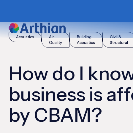
|
|
Home
Insights
How do I know if my business is affected 
Acoustics
Air
Building
Civil &
Quality
Acoustics
Structural
How do I know
business is af
by CBAM?