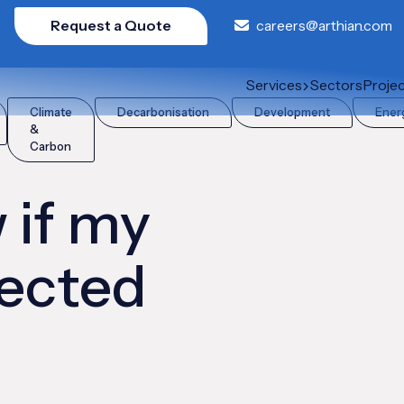
Request a Quote
careers@arthian.com
by CBAM?
Services
Sectors
Proje
Climate
Decarbonisation
Development
Ener
&
Carbon
 if my
fected