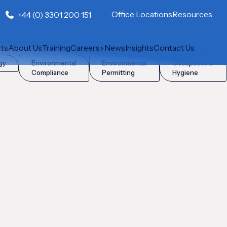
Office Locations
Resources
+44 (0) 3301 200 151
cts
About Us
Training
Careers
News
Insights
Contact Us
gy
Environmental
Environmental
Occupational
Compliance
Permitting
Hygiene