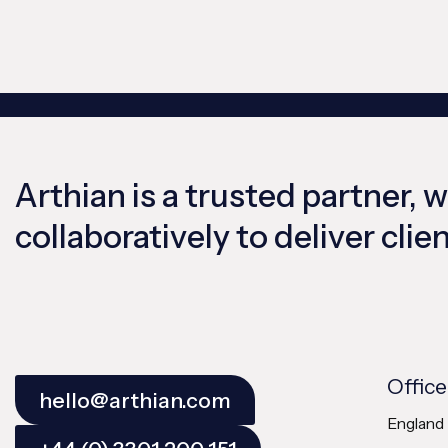
Arthian is a trusted partner, 
collaboratively to deliver cli
Office
hello@arthian.com
England