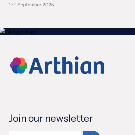
th
17
September 2025
Join our newsletter