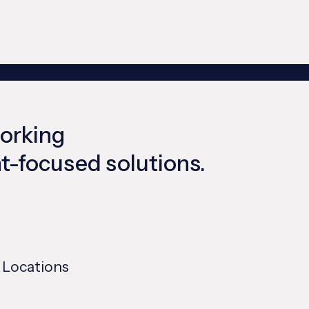
working
ent-focused solutions.
 Locations