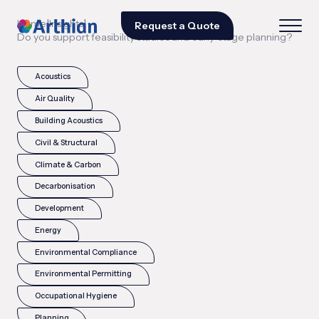
|
|
Home
Insights
Request a Quote
Do you support feasibility studies and early-stage planning?
Acoustics
Air Quality
Building Acoustics
Civil & Structural
Climate & Carbon
Decarbonisation
Development
Energy
Environmental Compliance
Environmental Permitting
Occupational Hygiene
Planning