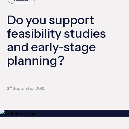
Do you support
feasibility studies
and early-stage
planning?
3
September 2025
rd