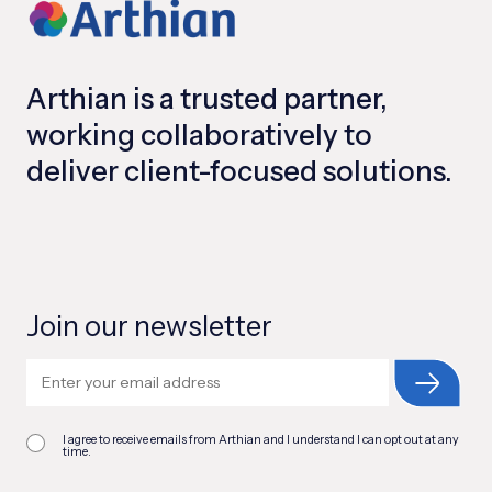
Arthian is a trusted partner,
working collaboratively to
deliver client-focused solutions.
Join our newsletter
I agree to receive emails from Arthian and I understand I can opt out at any
time.