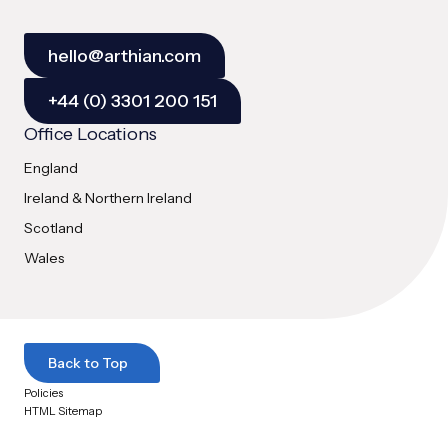
hello@arthian.com
+44 (0) 3301 200 151
Office Locations
England
Ireland & Northern Ireland
Scotland
Wales
Back to Top
Policies
HTML Sitemap