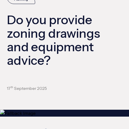
Do you provide
zoning drawings
and equipment
advice?
17
September 2025
th