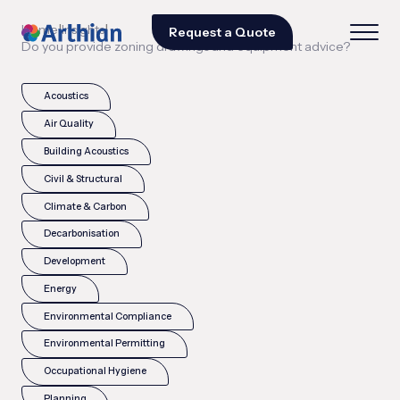
|
|
Home
Insights
Request a Quote
Do you provide zoning drawings and equipment advice?
Acoustics
Air Quality
Building Acoustics
Civil & Structural
Climate & Carbon
Decarbonisation
Development
Energy
Environmental Compliance
Environmental Permitting
Occupational Hygiene
Planning