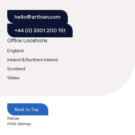
hello@arthian.com
+44 (0) 3301 200 151
Office Locations
England
Ireland & Northern Ireland
Scotland
Wales
Back to Top
Policies
HTML Sitemap