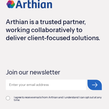
Arthian is a trusted partner,
working collaboratively to
deliver client-focused solutions.
Join our newsletter
I agree to receive emails from Arthian and I understand I can opt out at any
time.