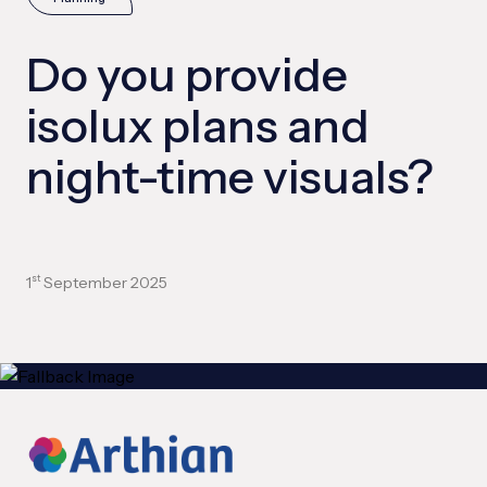
Do you provide
isolux plans and
night-time visuals?
1
September 2025
st