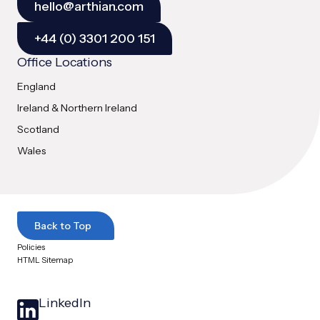
hello@arthian.com
+44 (0) 3301 200 151
Office Locations
England
Ireland & Northern Ireland
Scotland
Wales
Back to Top
Policies
HTML Sitemap
LinkedIn