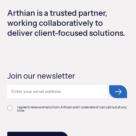
Arthian is a trusted partner,
working collaboratively to
deliver client-focused solutions.
Join our newsletter
I agree to receive emails from Arthian and I understand I can opt out at any
time.