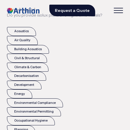
|
|
Home
Insights
Request a Quote
Do you provide isolux plans and night-time visuals?
Acoustics
Air Quality
Building Acoustics
Civil & Structural
Climate & Carbon
Decarbonisation
Development
Energy
Environmental Compliance
Environmental Permitting
Occupational Hygiene
Planning